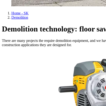
Home - SK
Demolition
Demolition technology: floor sa
There are many projects the require demolition equipment, and we hav
construction applications they are designed for.