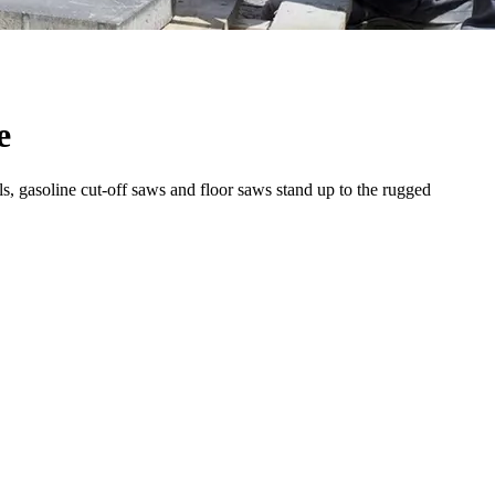
e
s, gasoline cut-off saws and floor saws stand up to the rugged