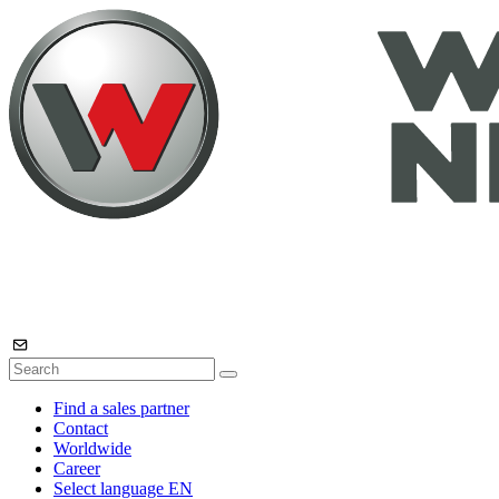
Find a sales partner
Contact
Worldwide
Career
Select language
EN