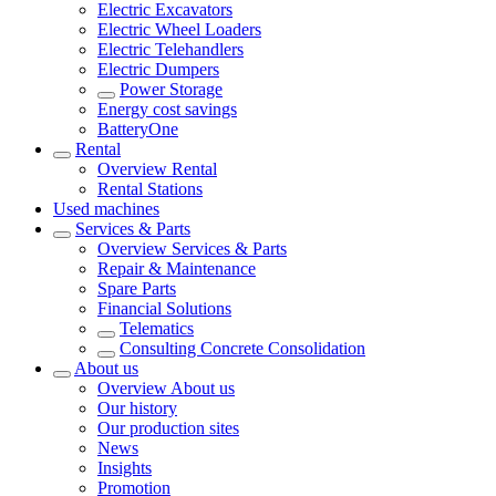
Electric Excavators
Electric Wheel Loaders
Electric Telehandlers
Electric Dumpers
Power Storage
Energy cost savings
BatteryOne
Rental
Overview
Rental
Rental Stations
Used machines
Services & Parts
Overview
Services & Parts
Repair & Maintenance
Spare Parts
Financial Solutions
Telematics
Consulting Concrete Consolidation
About us
Overview
About us
Our history
Our production sites
News
Insights
Promotion