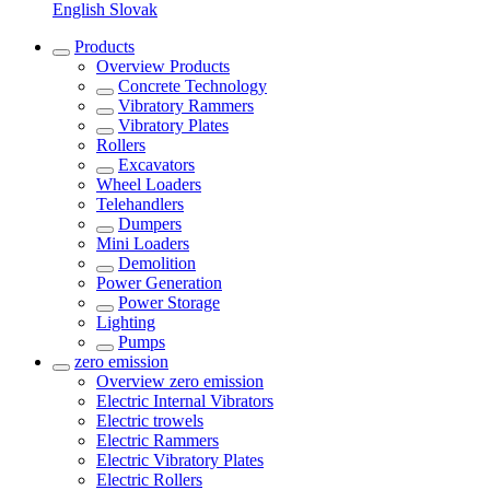
English
Slovak
Products
Overview
Products
Concrete Technology
Vibratory Rammers
Vibratory Plates
Rollers
Excavators
Wheel Loaders
Telehandlers
Dumpers
Mini Loaders
Demolition
Power Generation
Power Storage
Lighting
Pumps
zero emission
Overview
zero emission
Electric Internal Vibrators
Electric trowels
Electric Rammers
Electric Vibratory Plates
Electric Rollers