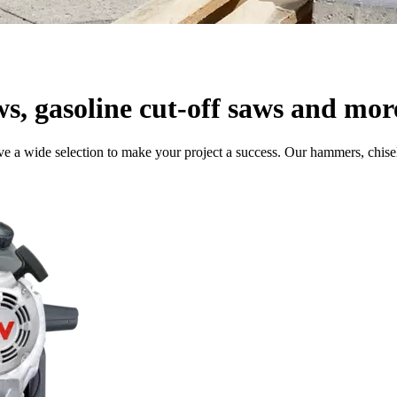
ws, gasoline cut-off saws and mor
e a wide selection to make your project a success. Our hammers, chisel