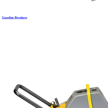
Gasoline Breakers