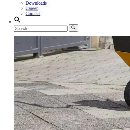
Downloads
Career
Contact