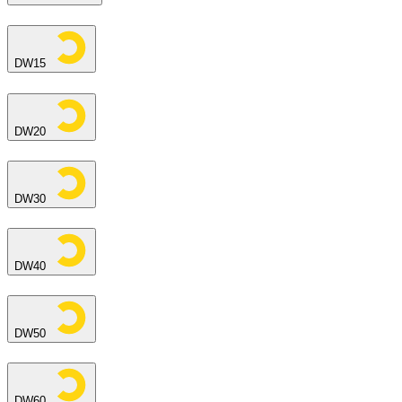
DW15
DW20
DW30
DW40
DW50
DW60