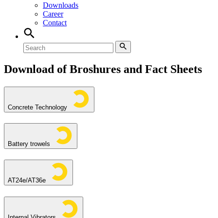
Downloads
Career
Contact
Download of Broshures and Fact Sheets
Concrete Technology
Battery trowels
AT24e/AT36e
Internal Vibrators