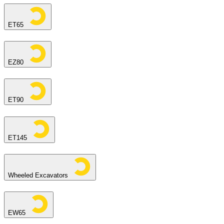
ET65
EZ80
ET90
ET145
Wheeled Excavators
EW65