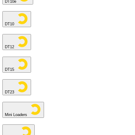
DT10e
DT10
DT12
DT15
DT23
Mini Loaders