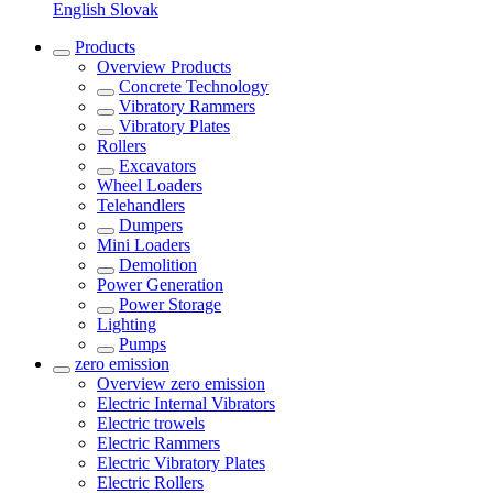
English
Slovak
Products
Overview
Products
Concrete Technology
Vibratory Rammers
Vibratory Plates
Rollers
Excavators
Wheel Loaders
Telehandlers
Dumpers
Mini Loaders
Demolition
Power Generation
Power Storage
Lighting
Pumps
zero emission
Overview
zero emission
Electric Internal Vibrators
Electric trowels
Electric Rammers
Electric Vibratory Plates
Electric Rollers