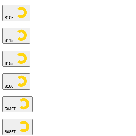
8105
8115
8155
8180
5045T
8085T