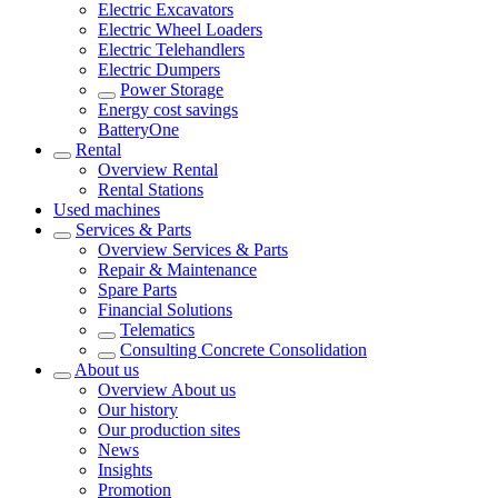
Electric Excavators
Electric Wheel Loaders
Electric Telehandlers
Electric Dumpers
Power Storage
Energy cost savings
BatteryOne
Rental
Overview
Rental
Rental Stations
Used machines
Services & Parts
Overview
Services & Parts
Repair & Maintenance
Spare Parts
Financial Solutions
Telematics
Consulting Concrete Consolidation
About us
Overview
About us
Our history
Our production sites
News
Insights
Promotion