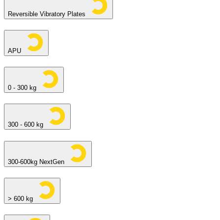
Reversible Vibratory Plates
APU
0 - 300 kg
300 - 600 kg
300-600kg NextGen
> 600 kg