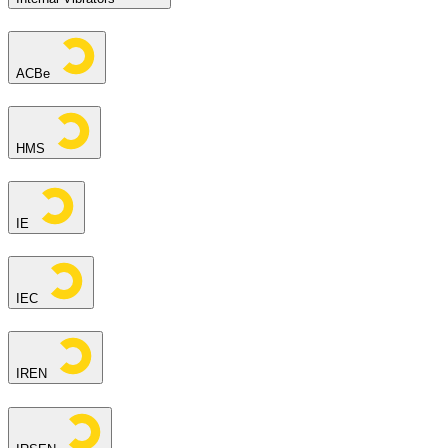
ACBe
HMS
IE
IEC
IREN