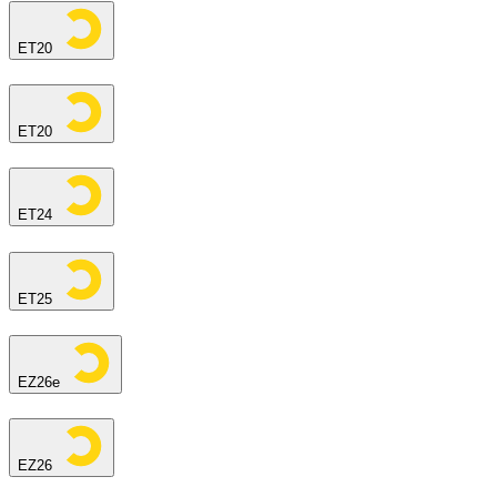
ET20
ET20
ET24
ET25
EZ26e
EZ26