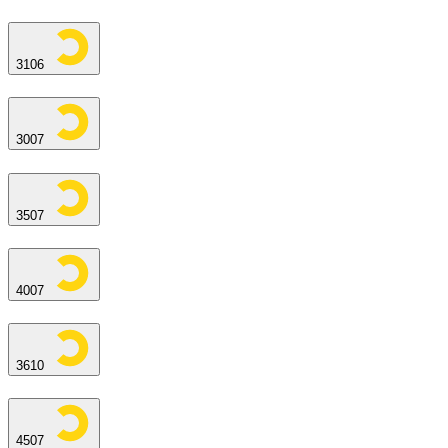
3106
3007
3507
4007
3610
4507