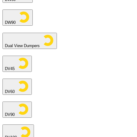
DW90
Dual View Dumpers
DV45
DV60
DV90