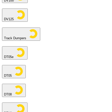
DV100
DV125
Track Dumpers
DT05e
DT05
DT08