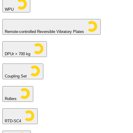
WPU
Remote-controlled Reversible Vibratory Plates
DPUr > 700 kg
Coupling Set
Rollers
RTD-SC4