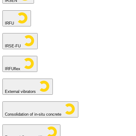
IRSEN
IRFU
IRSE-FU
IRFUflex
External vibrators
Consolidation of in-situ concrete