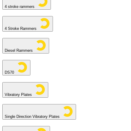
4 stroke rammers
4 Stroke Rammers
Diesel Rammers
DS70
Vibratory Plates
Single Direction Vibratory Plates