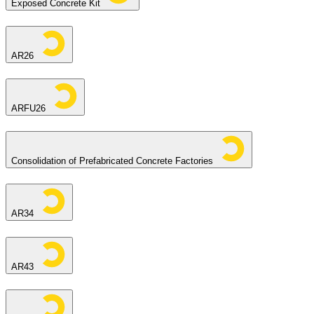
Exposed Concrete Kit
AR26
ARFU26
Consolidation of Prefabricated Concrete Factories
AR34
AR43