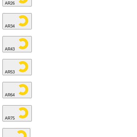
AR26
AR34
AR43
AR53
AR64
AR75