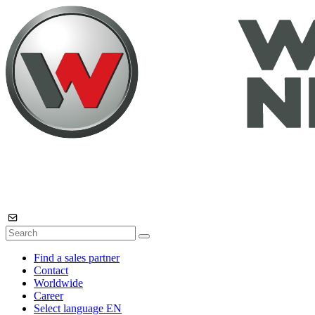
Find a sales partner
Contact
Worldwide
Career
Select language
EN