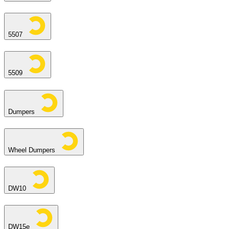
5507
5509
Dumpers
Wheel Dumpers
DW10
DW15e