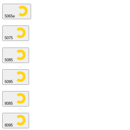
5065e
5075
5085
5095
8085
8095