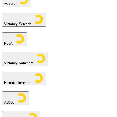
250 Volt
Vibratory Screeds
P35A
Vibratory Rammers
Electric Rammers
AS30e