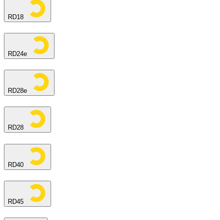
RD18
RD24e
RD28e
RD28
RD40
RD45