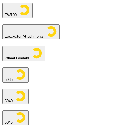
EW100
Excavator Attachments
Wheel Loaders
5035
5040
5045