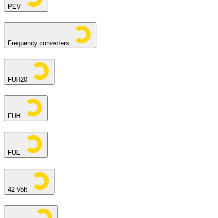
PEV
Frequency converters
FUH20
FUH
FUE
42 Volt