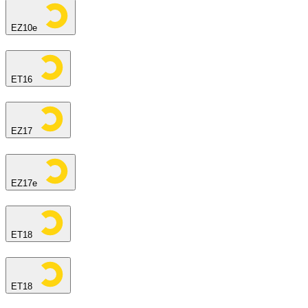
EZ10e
ET16
EZ17
EZ17e
ET18
ET18