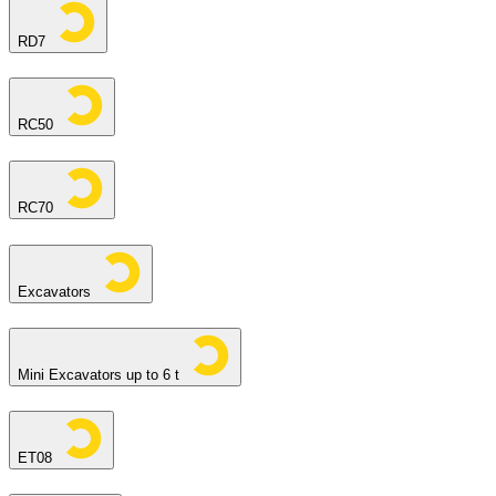
RD7
RC50
RC70
Excavators
Mini Excavators up to 6 t
ET08