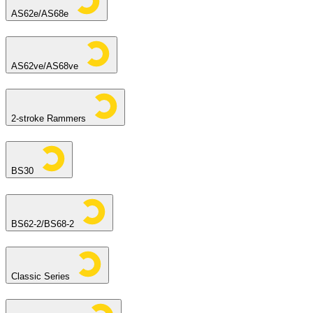
AS62e/AS68e
AS62ve/AS68ve
2-stroke Rammers
BS30
BS62-2/BS68-2
Classic Series