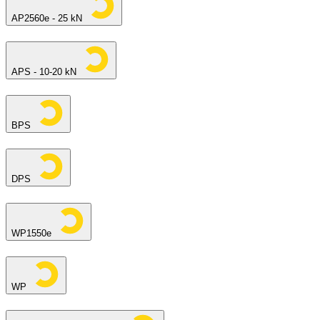
AP2560e - 25 kN
APS - 10-20 kN
BPS
DPS
WP1550e
WP