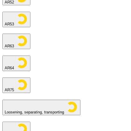
AR52
AR53
AR63
AR64
AR75
Loosening, separating, transporting