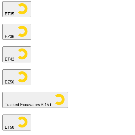
ET35
EZ36
ET42
EZ50
Tracked Excavators 6-15 t
ET58