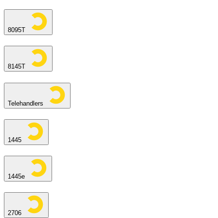
8095T
8145T
Telehandlers
1445
1445e
2706