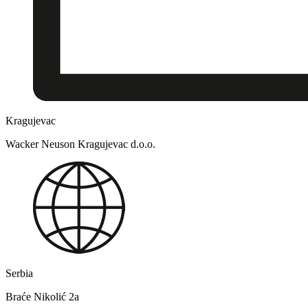
Kragujevac
Wacker Neuson Kragujevac d.o.o.
Serbia
Braće Nikolić 2a