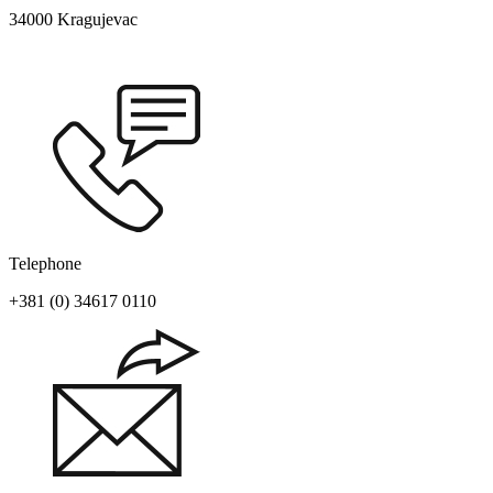
34000 Kragujevac
Telephone
+381 (0) 34617 0110