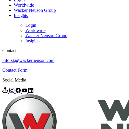
Worldwide
Wacker Neuson Group
Insights
Login
Worldwide
Wacker Neuson Group
Insights
Contact
info-sk@wackerneuson.com
Contact Form
Social Media