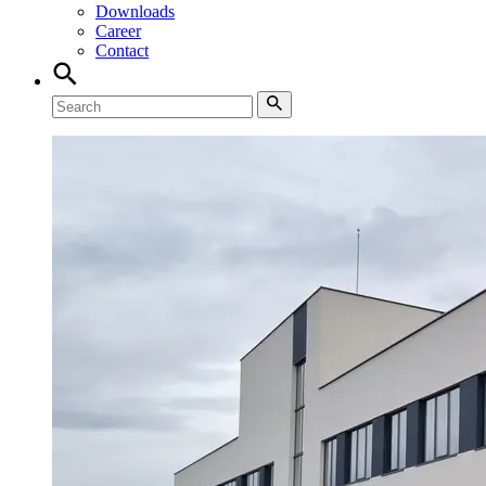
Downloads
Career
Contact