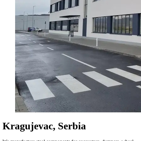
Kragujevac, Serbia