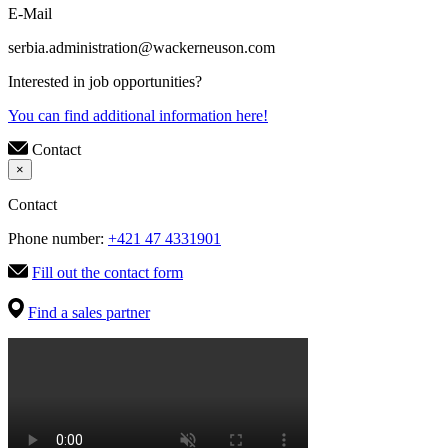
E-Mail
serbia.administration@wackerneuson.com
Interested in job opportunities?
You can find additional information here!
Contact
×
Contact
Phone number:
+421 47 4331901
Fill out the contact form
Find a sales partner