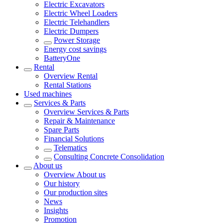
Electric Excavators
Electric Wheel Loaders
Electric Telehandlers
Electric Dumpers
Power Storage
Energy cost savings
BatteryOne
Rental
Overview
Rental
Rental Stations
Used machines
Services & Parts
Overview
Services & Parts
Repair & Maintenance
Spare Parts
Financial Solutions
Telematics
Consulting Concrete Consolidation
About us
Overview
About us
Our history
Our production sites
News
Insights
Promotion