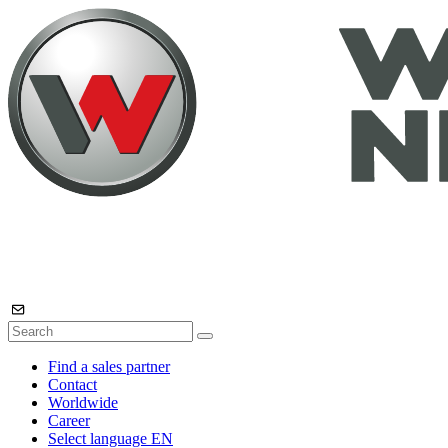
Find a sales partner
Contact
Worldwide
Career
Select language
EN