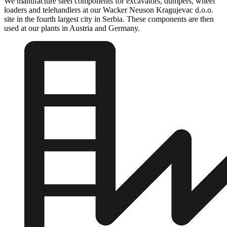
We manufacture steel components for excavators, dumpers, wheel
loaders and telehandlers at our Wacker Neuson Kragujevac d.o.o.
site in the fourth largest city in Serbia. These components are then
used at our plants in Austria and Germany.