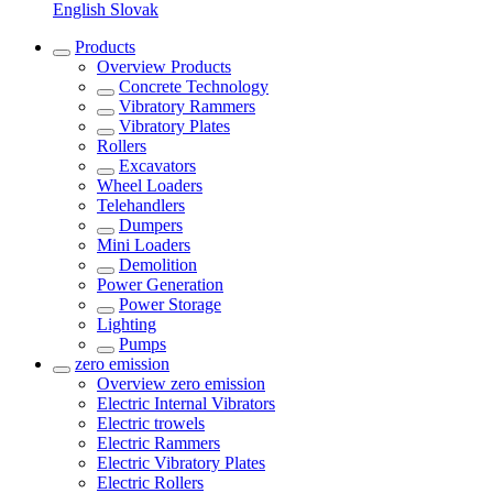
English
Slovak
Products
Overview
Products
Concrete Technology
Vibratory Rammers
Vibratory Plates
Rollers
Excavators
Wheel Loaders
Telehandlers
Dumpers
Mini Loaders
Demolition
Power Generation
Power Storage
Lighting
Pumps
zero emission
Overview
zero emission
Electric Internal Vibrators
Electric trowels
Electric Rammers
Electric Vibratory Plates
Electric Rollers