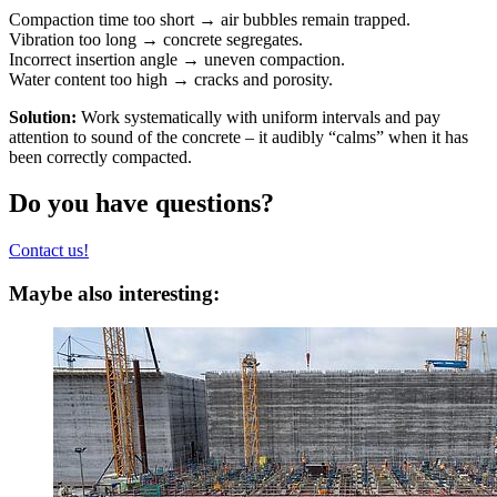
Compaction time too short → air bubbles remain trapped.
Vibration too long → concrete segregates.
Incorrect insertion angle → uneven compaction.
Water content too high → cracks and porosity.
Solution:
Work systematically with uniform intervals and pay
attention to sound of the concrete – it audibly “calms” when it has
been correctly compacted.
Do you have questions?
Contact us!
Maybe also interesting: