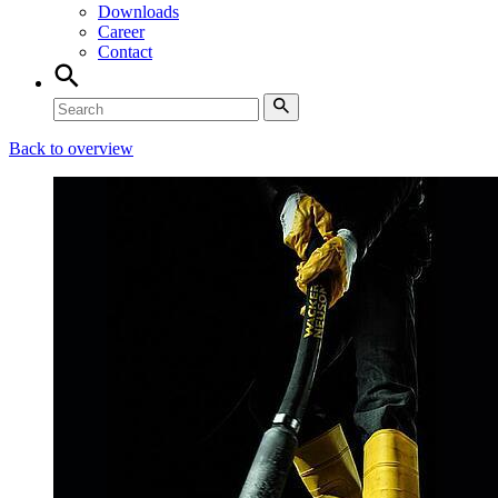
Downloads
Career
Contact
Back to overview