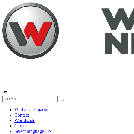
Find a sales partner
Contact
Worldwide
Career
Select language
EN