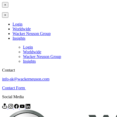
×
×
Login
Worldwide
Wacker Neuson Group
Insights
Login
Worldwide
Wacker Neuson Group
Insights
Contact
info-sk@wackerneuson.com
Contact Form
Social Media