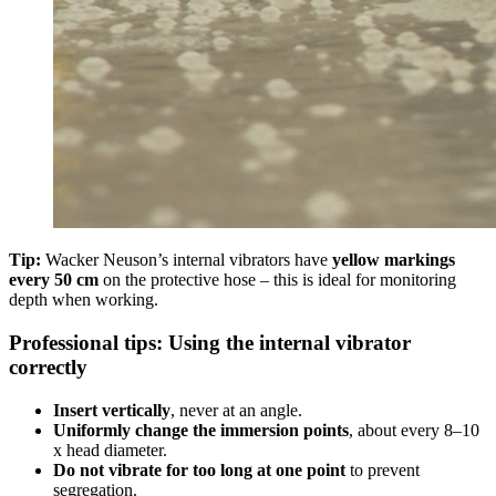
Tip:
Wacker Neuson’s internal vibrators have
yellow markings
every 50 cm
on the protective hose – this is ideal for monitoring
depth when working.
Professional tips: Using the internal vibrator
correctly
Insert vertically
, never at an angle.
Uniformly change the immersion points
, about every 8–10
x head diameter.
Do not vibrate for too long at one point
to prevent
segregation.