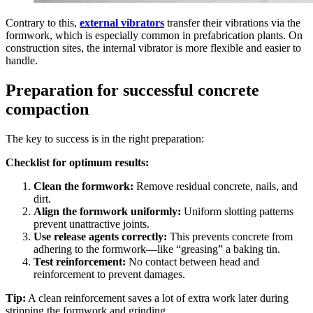
Contrary to this,
external vibrators
transfer their vibrations via the
formwork, which is especially common in prefabrication plants. On
construction sites, the internal vibrator is more flexible and easier to
handle.
Preparation for successful concrete
compaction
The key to success is in the right preparation:
Checklist for optimum results:
Clean the formwork:
Remove residual concrete, nails, and
dirt.
Align the formwork uniformly:
Uniform slotting patterns
prevent unattractive joints.
Use release agents correctly:
This prevents concrete from
adhering to the formwork—like “greasing” a baking tin.
Test reinforcement:
No contact between head and
reinforcement to prevent damages.
Tip:
A clean reinforcement saves a lot of extra work later during
stripping the formwork and grinding.