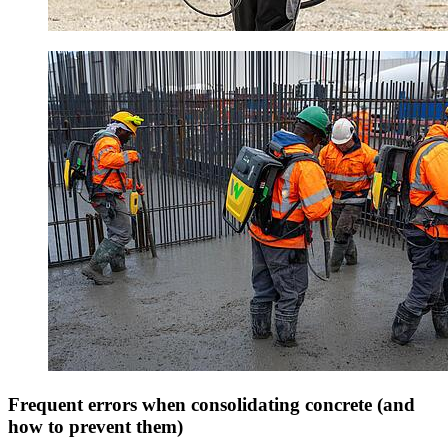
Frequent errors when consolidating concrete (and
how to prevent them)