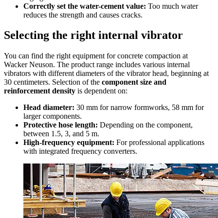
Correctly set the water-cement value:
Too much water
reduces the strength and causes cracks.
Selecting the right internal vibrator
You can find the right equipment for concrete compaction at
Wacker Neuson. The product range includes various internal
vibrators with different diameters of the vibrator head, beginning at
30 centimeters. Selection of the
component size and
reinforcement density
is dependent on:
Head diameter:
30 mm for narrow formworks, 58 mm for
larger components.
Protective hose length:
Depending on the component,
between 1.5, 3, and 5 m.
High-frequency equipment:
For professional applications
with integrated frequency converters.