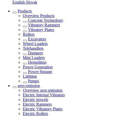
English
Slovak
Products
Overview
Products
Concrete Technology
Vibratory Rammers
Vibratory Plates
Rollers
Excavators
Wheel Loaders
Telehandlers
Dumpers
Mini Loaders
Demolition
Power Generation
Power Storage
Lighting
Pumps
zero emission
Overview
zero emission
Electric Internal Vibrators
Electric trowels
Electric Rammers
Electric Vibratory Plates
Electric Rollers