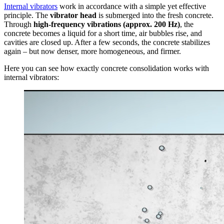
Internal vibrators
work in accordance with a simple yet effective
principle. The
vibrator head
is submerged into the fresh concrete.
Through
high-frequency vibrations (approx. 200 Hz)
, the
concrete becomes a liquid for a short time, air bubbles rise, and
cavities are closed up. After a few seconds, the concrete stabilizes
again – but now denser, more homogeneous, and firmer.
Here you can see how exactly concrete consolidation works with
internal vibrators: