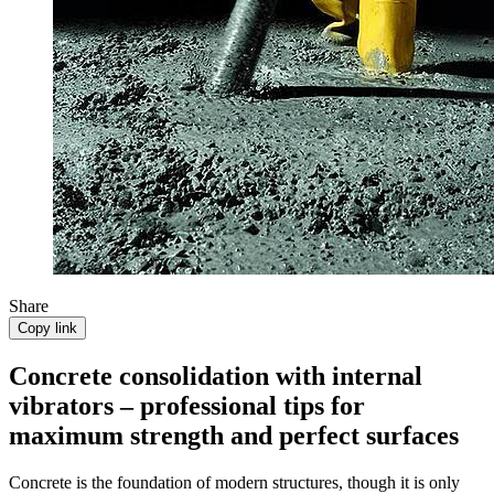
Share
Copy link
Concrete consolidation with internal
vibrators – professional tips for
maximum strength and perfect surfaces
Concrete is the foundation of modern structures, though it is only