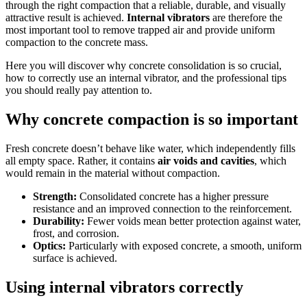
through the right compaction that a reliable, durable, and visually
attractive result is achieved.
Internal vibrators
are therefore the
most important tool to remove trapped air and provide uniform
compaction to the concrete mass.
Here you will discover why concrete consolidation is so crucial,
how to correctly use an internal vibrator, and the professional tips
you should really pay attention to.
Why concrete compaction is so important
Fresh concrete doesn’t behave like water, which independently fills
all empty space. Rather, it contains
air voids and cavities
, which
would remain in the material without compaction.
Strength:
Consolidated concrete has a higher pressure
resistance and an improved connection to the reinforcement.
Durability:
Fewer voids mean better protection against water,
frost, and corrosion.
Optics:
Particularly with exposed concrete, a smooth, uniform
surface is achieved.
Using internal vibrators correctly