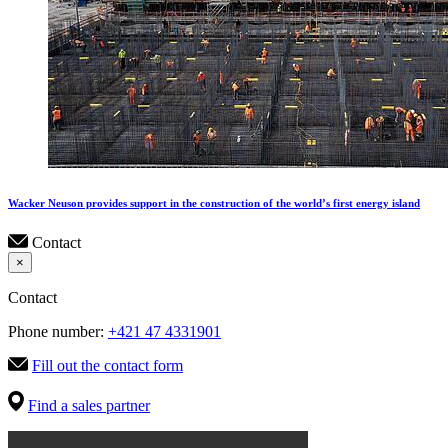
Wacker Neuson provides support in the construction of the world’s first energy island
Contact
×
Contact
Phone number:
+421 47 4331901
Fill out the contact form
Find a sales partner