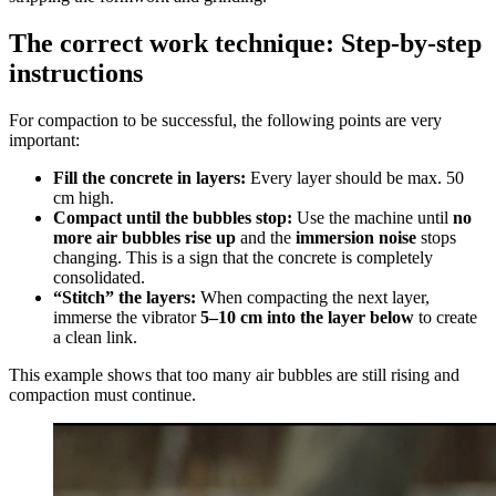
The correct work technique: Step-by-step
instructions
For compaction to be successful, the following points are very
important:
Fill the concrete in layers:
Every layer should be max. 50
cm high.
Compact until the bubbles stop:
Use the machine until
no
more air bubbles rise up
and the
immersion noise
stops
changing. This is a sign that the concrete is completely
consolidated.
“Stitch” the layers:
When compacting the next layer,
immerse the vibrator
5–10 cm into the layer below
to create
a clean link.
This example shows that too many air bubbles are still rising and
compaction must continue.