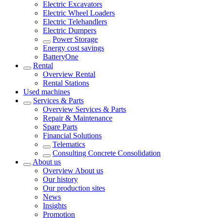
Electric Excavators
Electric Wheel Loaders
Electric Telehandlers
Electric Dumpers
Power Storage
Energy cost savings
BatteryOne
Rental
Overview
Rental
Rental Stations
Used machines
Services & Parts
Overview
Services & Parts
Repair & Maintenance
Spare Parts
Financial Solutions
Telematics
Consulting Concrete Consolidation
About us
Overview
About us
Our history
Our production sites
News
Insights
Promotion