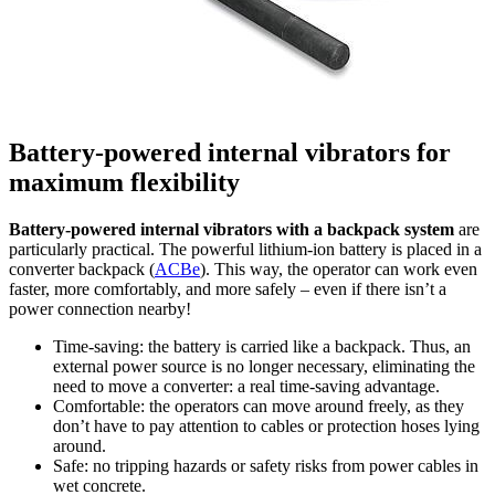
Battery-powered internal vibrators for
maximum flexibility
Battery-powered internal vibrators with a backpack system
are
particularly practical. The powerful lithium-ion battery is placed in a
converter backpack (
ACBe
). This way, the operator can work even
faster, more comfortably, and more safely – even if there isn’t a
power connection nearby!
Time-saving: the battery is carried like a backpack. Thus, an
external power source is no longer necessary, eliminating the
need to move a converter: a real time-saving advantage.
Comfortable: the operators can move around freely, as they
don’t have to pay attention to cables or protection hoses lying
around.
Safe: no tripping hazards or safety risks from power cables in
wet concrete.