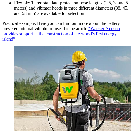
Flexible: Three standard protection hose lengths (1.5, 3, and 5
meters) and vibrator heads in three different diameters (38, 45,
and 58 mm) are available for selection.
Practical example: Here you can find out more about the battery-
powered internal vibrator in use: To the article
“Wacker Neuson
provides support in the construction of the world’s first energy
island”