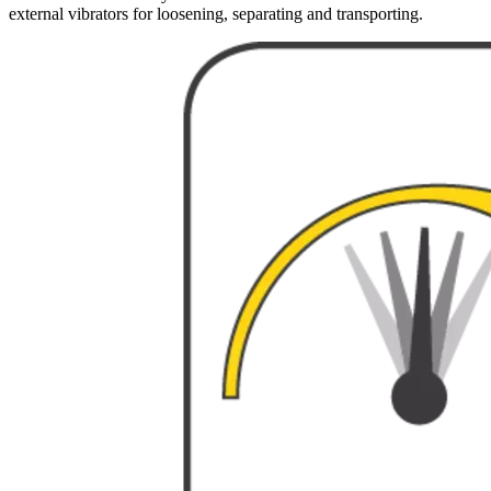
external vibrators for loosening, separating and transporting.