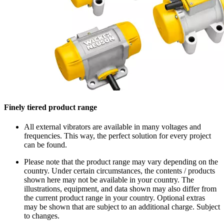
Finely tiered product range
All external vibrators are available in many voltages and
frequencies. This way, the perfect solution for every project
can be found.
Please note that the product range may vary depending on the
country. Under certain circumstances, the contents / products
shown here may not be available in your country. The
illustrations, equipment, and data shown may also differ from
the current product range in your country. Optional extras
may be shown that are subject to an additional charge. Subject
to changes.