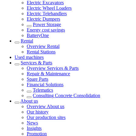
Electric Excavators
Electric Wheel Loaders
Electric Telehandlers
Electric Dumpers
Power Storage
Energy cost savings
BatteryOne
Rental
Overview
Rental
Rental Stations
Used machines
Services & Parts
Overview
Services & Parts
Repair & Maintenance
Spare Parts
Financial Solutions
Telematics
Consulting Concrete Consolidation
About us
Overview
About us
Our history
Our production sites
News
Insights
Promotion