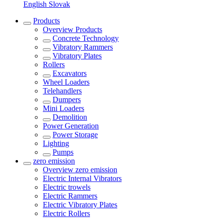
English
Slovak
Products
Overview
Products
Concrete Technology
Vibratory Rammers
Vibratory Plates
Rollers
Excavators
Wheel Loaders
Telehandlers
Dumpers
Mini Loaders
Demolition
Power Generation
Power Storage
Lighting
Pumps
zero emission
Overview
zero emission
Electric Internal Vibrators
Electric trowels
Electric Rammers
Electric Vibratory Plates
Electric Rollers