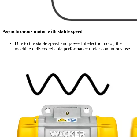
Asynchronous motor with stable speed
Due to the stable speed and powerful electric motor, the
machine delivers reliable performance under continuous use.