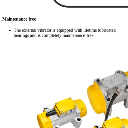
Maintenance free
The external vibrator is equipped with lifetime lubricated
bearings and is completely maintenance-free.