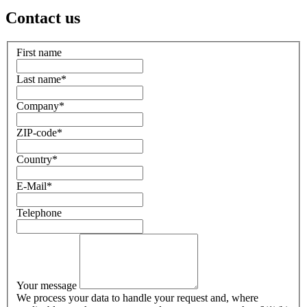
Contact us
First name
Last name
*
Company
*
ZIP-code
*
Country
*
E-Mail
*
Telephone
Your message
We process your data to handle your request and, where