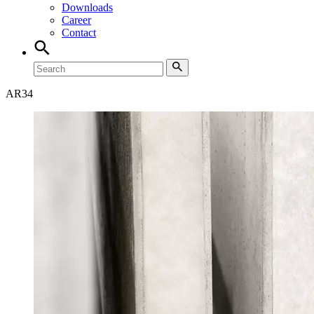
Downloads
Career
Contact
AR
34