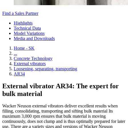
Find a Sales Partner
Highlights
Technical Data
Model Variations
Media and Downloads
Home - SK
...
Concrete Technology
External vibrators
Loosening, separating, transporting
AR34
External vibrator AR34: The expert for
bulk material
Wacker Neuson external vibrators deliver excellent results when
filling, consolidating, transporting and sifting bulk material Its
maximum 3,000 rpm ensures that bulk material is moving
continuously, does not clump and is thus optimally prepared for later
use. There are a variety sizes and versions of Wacker Neuson