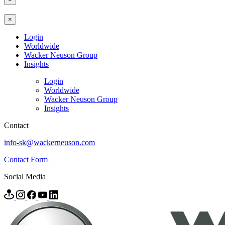
×
Login
Worldwide
Wacker Neuson Group
Insights
Login
Worldwide
Wacker Neuson Group
Insights
Contact
info-sk@wackerneuson.com
Contact Form
Social Media