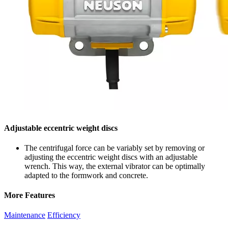
Adjustable eccentric weight discs
The centrifugal force can be variably set by removing or
adjusting the eccentric weight discs with an adjustable
wrench. This way, the external vibrator can be optimally
adapted to the formwork and concrete.
More Features
Maintenance
Efficiency