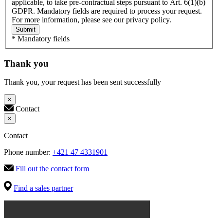
applicable, to take pre-contractual steps pursuant to Art. 6(1)(b)
GDPR. Mandatory fields are required to process your request.
For more information, please see our privacy policy.
Submit
* Mandatory fields
Thank you
Thank you, your request has been sent successfully
×
Contact
×
Contact
Phone number:
+421 47 4331901
Fill out the contact form
Find a sales partner