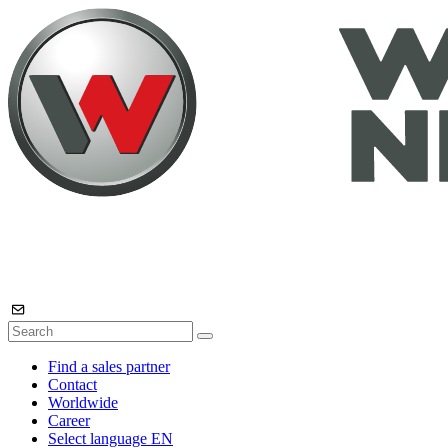
Find a sales partner
Contact
Worldwide
Career
Select language
EN