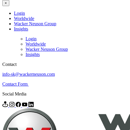
×
Login
Worldwide
Wacker Neuson Group
Insights
Login
Worldwide
Wacker Neuson Group
Insights
Contact
info-sk@wackerneuson.com
Contact Form
Social Media