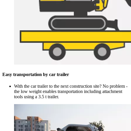
Easy transportation by car trailer
With the car trailer to the next construction site? No problem -
the low weight enables transportation including attachment
tools using a 3.5 t trailer.