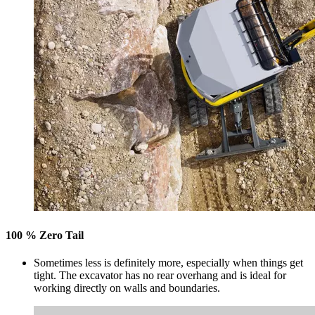
100 % Zero Tail
Sometimes less is definitely more, especially when things get
tight. The excavator has no rear overhang and is ideal for
working directly on walls and boundaries.