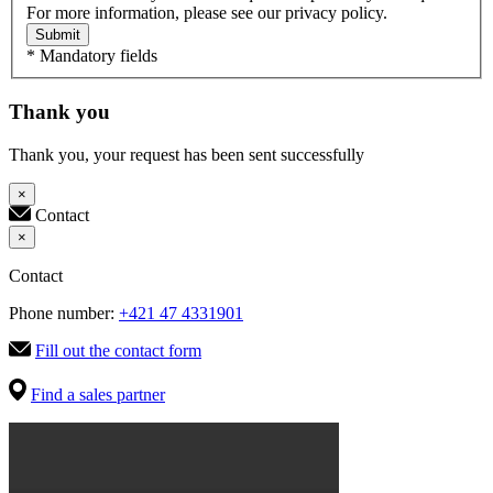
For more information, please see our privacy policy.
Submit
* Mandatory fields
Thank you
Thank you, your request has been sent successfully
×
Contact
×
Contact
Phone number:
+421 47 4331901
Fill out the contact form
Find a sales partner