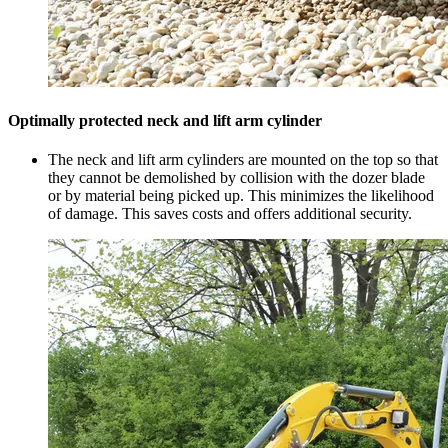
Optimally protected neck and lift arm cylinder
The neck and lift arm cylinders are mounted on the top so that
they cannot be demolished by collision with the dozer blade
or by material being picked up. This minimizes the likelihood
of damage. This saves costs and offers additional security.