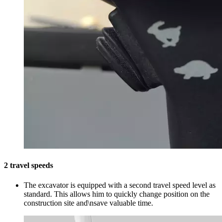
2 travel speeds
The excavator is equipped with a second travel speed level as
standard. This allows him to quickly change position on the
construction site and\nsave valuable time.