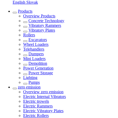
English
Slovak
Products
Overview
Products
Concrete Technology
Vibratory Rammers
Vibratory Plates
Rollers
Excavators
Wheel Loaders
Telehandlers
Dumpers
Mini Loaders
Demolition
Power Generation
Power Storage
Lighting
Pumps
zero emission
Overview
zero emission
Electric Internal Vibrators
Electric trowels
Electric Rammers
Electric Vibratory Plates
Electric Rollers