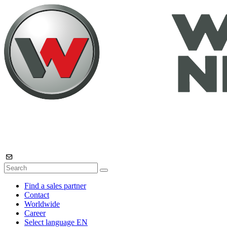
Find a sales partner
Contact
Worldwide
Career
Select language
EN