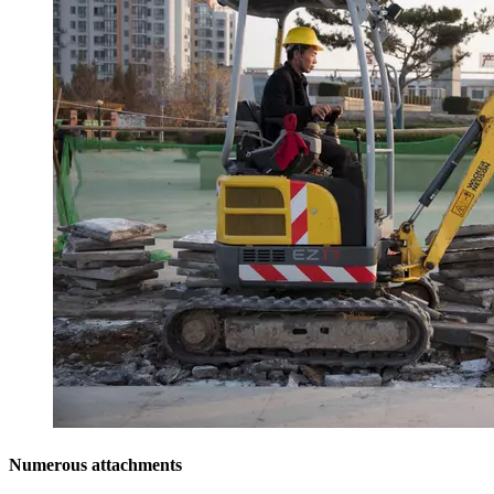
Numerous attachments