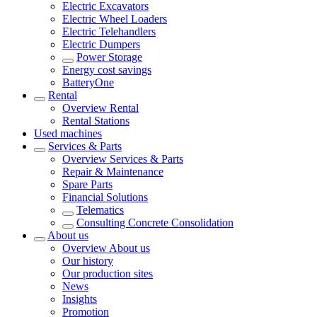
Electric Excavators
Electric Wheel Loaders
Electric Telehandlers
Electric Dumpers
Power Storage
Energy cost savings
BatteryOne
Rental
Overview
Rental
Rental Stations
Used machines
Services & Parts
Overview
Services & Parts
Repair & Maintenance
Spare Parts
Financial Solutions
Telematics
Consulting Concrete Consolidation
About us
Overview
About us
Our history
Our production sites
News
Insights
Promotion