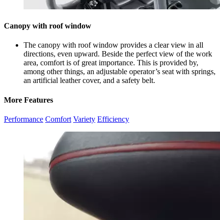
Canopy with roof window
The
canopy with roof window provides a clear view in all
directions, even upward. Beside the perfect view of the work
area, comfort is of great importance. This is provided by,
among other things, an adjustable operator’s seat with springs,
an artificial leather cover, and a safety belt.
More Features
Performance
Comfort
Variety
Efficiency