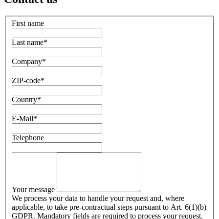
First name
Last name
*
Company
*
ZIP-code
*
Country
*
E-Mail
*
Telephone
Your message
We process your data to handle your request and, where
applicable, to take pre-contractual steps pursuant to Art. 6(1)(b)
GDPR. Mandatory fields are required to process your request.