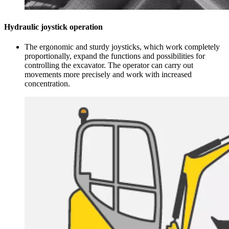
Hydraulic joystick operation
The ergonomic and sturdy joysticks, which work completely
proportionally, expand the functions and possibilities for
controlling the excavator. The operator can carry out
movements more precisely and work with increased
concentration.