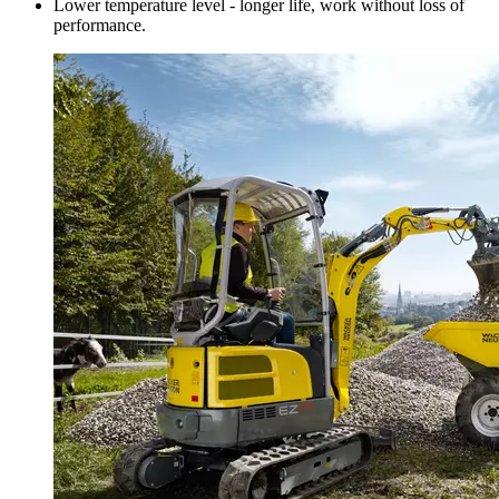
Lower temperature level - longer life, work without loss of
performance.