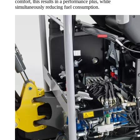
comfort, this results in a performance plus, while
simultaneously reducing fuel consumption.