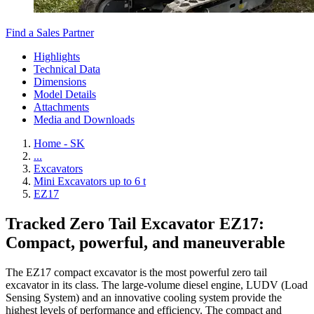
Find a Sales Partner
Highlights
Technical Data
Dimensions
Model Details
Attachments
Media and Downloads
Home - SK
...
Excavators
Mini Excavators up to 6 t
EZ17
Tracked Zero Tail Excavator EZ17:
Compact, powerful, and maneuverable
The EZ17 compact excavator is the most powerful zero tail
excavator in its class. The large-volume diesel engine, LUDV (Load
Sensing System) and an innovative cooling system provide the
highest levels of performance and efficiency. The compact and