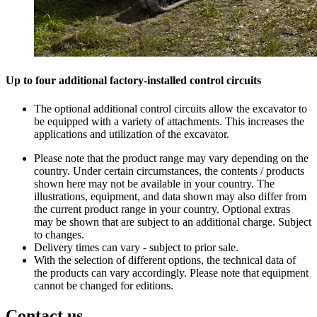
Up to four additional factory-installed control circuits
The optional additional control circuits allow the excavator to
be equipped with a variety of attachments. This increases the
applications and utilization of the excavator.
Please note that the product range may vary depending on the
country. Under certain circumstances, the contents / products
shown here may not be available in your country. The
illustrations, equipment, and data shown may also differ from
the current product range in your country. Optional extras
may be shown that are subject to an additional charge. Subject
to changes.
Delivery times can vary - subject to prior sale.
With the selection of different options, the technical data of
the products can vary accordingly. Please note that equipment
cannot be changed for editions.
Contact us