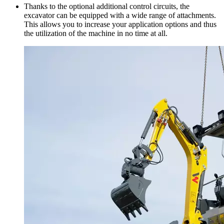
Thanks to the optional additional control circuits, the
excavator can be equipped with a wide range of attachments.
This allows you to increase your application options and thus
the utilization of the machine in no time at all.