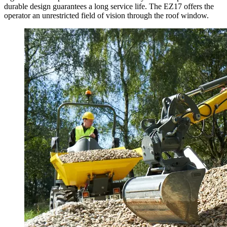
durable design guarantees a long service life. The EZ17 offers the
operator an unrestricted field of vision through the roof window.