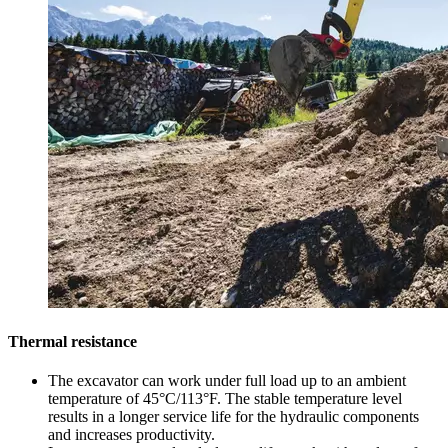
Thermal resistance
The excavator can work under full load up to an ambient
temperature of 45°C/113°F. The stable temperature level
results in a longer service life for the hydraulic components
and increases productivity.