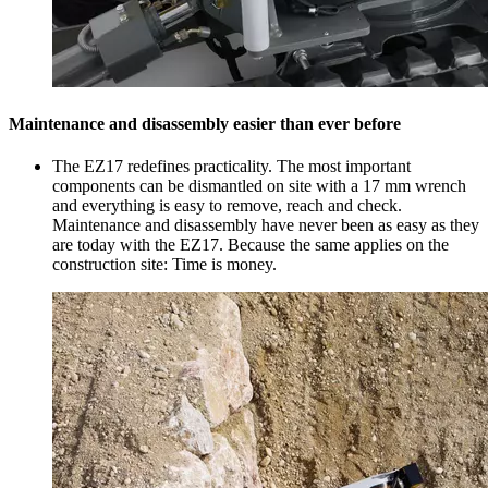
Maintenance and disassembly easier than ever before
The EZ17 redefines practicality. The most important
components can be dismantled on site with a 17 mm wrench
and everything is easy to remove, reach and check.
Maintenance and disassembly have never been as easy as they
are today with the EZ17. Because the same applies on the
construction site: Time is money.