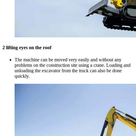
2 lifting eyes on the roof
The machine can be moved very easily and without any
problems on the construction site using a crane. Loading and
unloading the excavator from the truck can also be done
quickly.