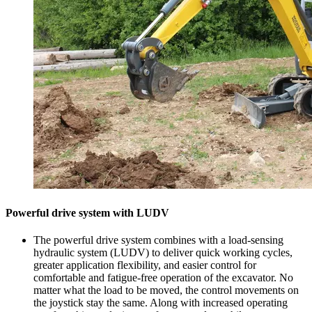
Powerful drive system with LUDV
The powerful drive system combines with a load-sensing
hydraulic system (LUDV) to deliver quick working cycles,
greater application flexibility, and easier control for
comfortable and fatigue-free operation of the excavator. No
matter what the load to be moved, the control movements on
the joystick stay the same. Along with increased operating