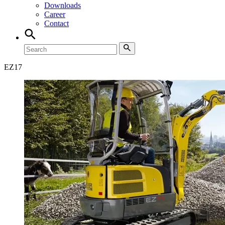
Downloads
Career
Contact
EZ
17