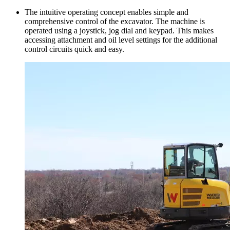
The intuitive operating concept enables simple and
comprehensive control of the excavator. The machine is
operated using a joystick, jog dial and keypad. This makes
accessing attachment and oil level settings for the additional
control circuits quick and easy.