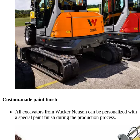
Custom-made paint finish
All excavators from Wacker Neuson can be personalized with
a special paint finish during the production process.