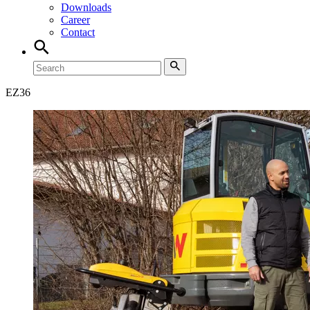
Downloads
Career
Contact
EZ
36