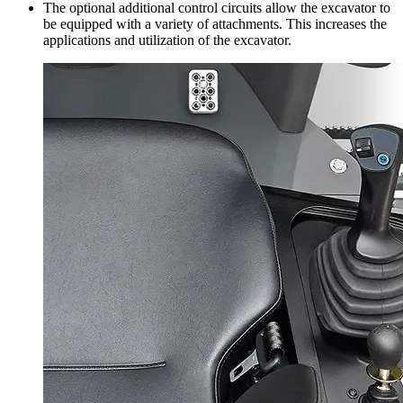
The optional additional control circuits allow the excavator to
be equipped with a variety of attachments. This increases the
applications and utilization of the excavator.