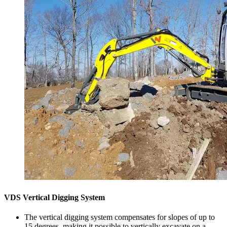
VDS Vertical Digging System
The vertical digging system compensates for slopes of up to
15 degrees, making it possible to vertically excavate on a