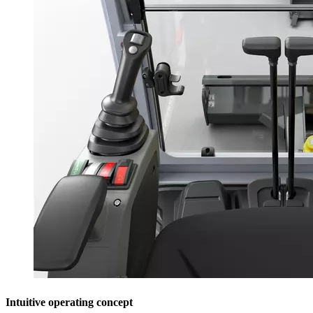
Intuitive operating concept