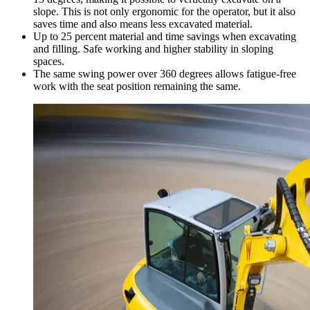
slope. This is not only ergonomic for the operator, but it also
saves time and also means less excavated material.
Up to 25 percent material and time savings when excavating
and filling. Safe working and higher stability in sloping
spaces.
The same swing power over 360 degrees allows fatigue-free
work with the seat position remaining the same.