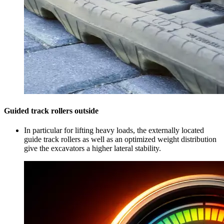
Guided track rollers outside
In particular for lifting heavy loads, the externally located
guide track rollers as well as an optimized weight distribution
give the excavators a higher lateral stability.