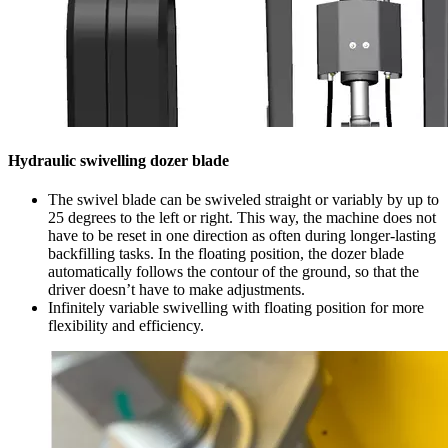
Hydraulic swivelling dozer blade
The swivel blade can be swiveled straight or variably by up to
25 degrees to the left or right. This way, the machine does not
have to be reset in one direction as often during longer-lasting
backfilling tasks. In the floating position, the dozer blade
automatically follows the contour of the ground, so that the
driver doesn’t have to make adjustments.
Infinitely variable swivelling with floating position for more
flexibility and efficiency.