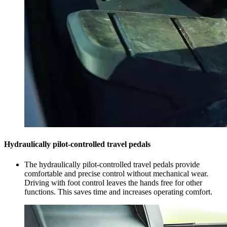
Hydraulically pilot-controlled travel pedals
The hydraulically pilot-controlled travel pedals provide
comfortable and precise control without mechanical wear.
Driving with foot control leaves the hands free for other
functions. This saves time and increases operating comfort.