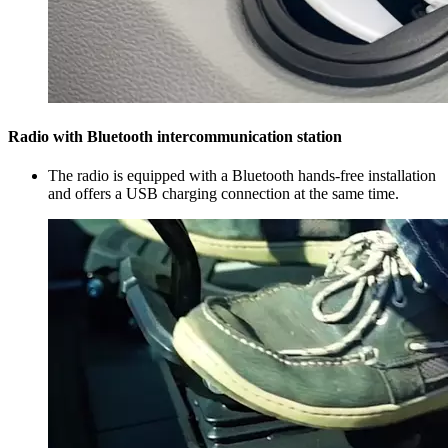
Radio with Bluetooth intercommunication station
The radio is equipped with a Bluetooth hands-free installation
and offers a USB charging connection at the same time.