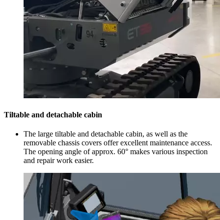
Tiltable and detachable cabin
The large tiltable and detachable cabin, as well as the
removable chassis covers offer excellent maintenance access.
The opening angle of approx. 60° makes various inspection
and repair work easier.