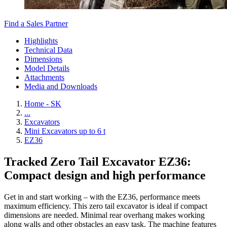
Find a Sales Partner
Highlights
Technical Data
Dimensions
Model Details
Attachments
Media and Downloads
Home - SK
...
Excavators
Mini Excavators up to 6 t
EZ36
Tracked Zero Tail Excavator EZ36:
Compact design and high performance
Get in and start working – with the EZ36, performance meets
maximum efficiency. This zero tail excavator is ideal if compact
dimensions are needed. Minimal rear overhang makes working
along walls and other obstacles an easy task. The machine features