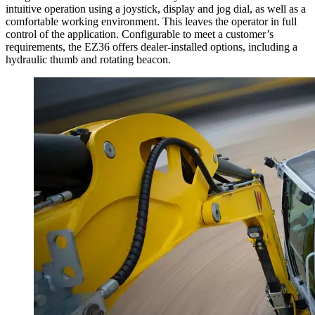
intuitive operation using a joystick, display and jog dial, as well as a
comfortable working environment. This leaves the operator in full
control of the application. Configurable to meet a customer’s
requirements, the EZ36 offers dealer-installed options, including a
hydraulic thumb and rotating beacon.