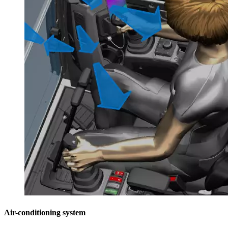
Air-conditioning system