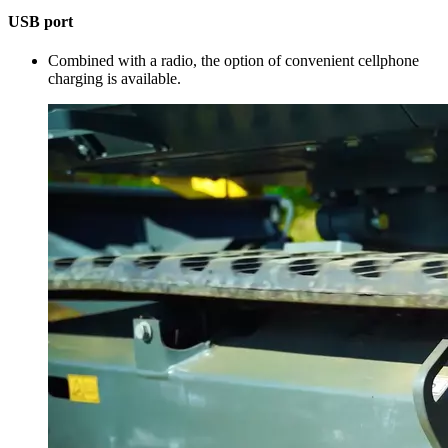
USB port
Combined with a radio, the option of convenient cellphone
charging is available.