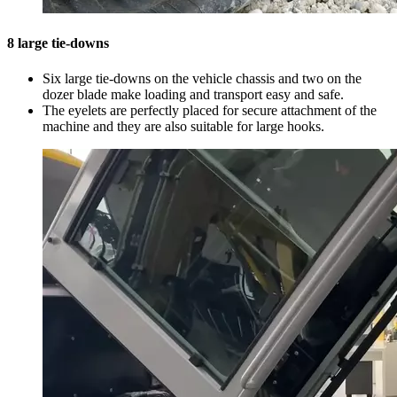
8 large tie-downs
Six large tie-downs on the vehicle chassis and two on the
dozer blade make loading and transport easy and safe.
The eyelets are perfectly placed for secure attachment of the
machine and they are also suitable for large hooks.