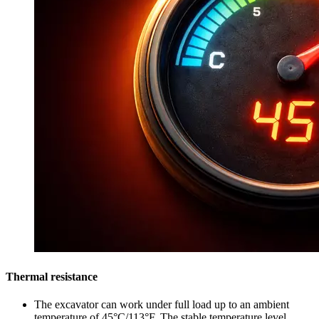
Thermal resistance
The excavator can work under full load up to an ambient
temperature of 45°C/113°F. The stable temperature level