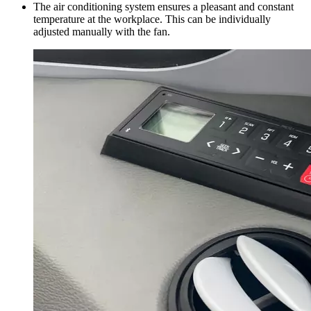
The air conditioning system ensures a pleasant and constant
temperature at the workplace. This can be individually
adjusted manually with the fan.