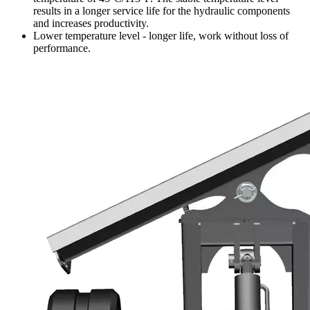
results in a longer service life for the hydraulic components
and increases productivity.
Lower temperature level - longer life, work without loss of
performance.