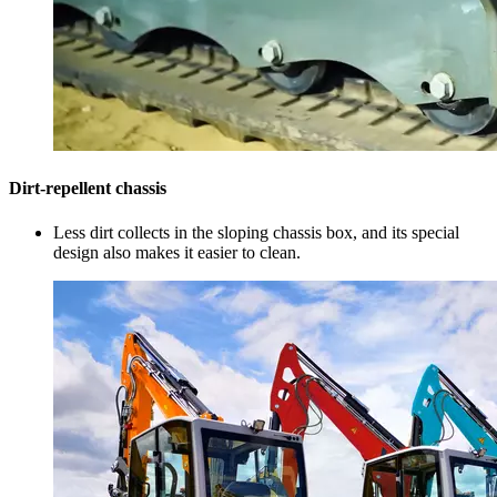
Dirt-repellent chassis
Less dirt collects in the sloping chassis box, and its special
design also makes it easier to clean.