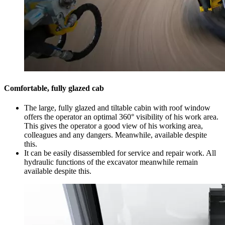
Comfortable, fully glazed cab
The large, fully glazed and tiltable cabin with roof window
offers the operator an optimal 360° visibility of his work area.
This gives the operator a good view of his working area,
colleagues and any dangers. Meanwhile, available despite
this.
It can be easily disassembled for service and repair work. All
hydraulic functions of the excavator meanwhile remain
available despite this.