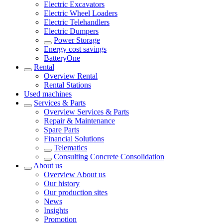
Electric Excavators
Electric Wheel Loaders
Electric Telehandlers
Electric Dumpers
Power Storage
Energy cost savings
BatteryOne
Rental
Overview
Rental
Rental Stations
Used machines
Services & Parts
Overview
Services & Parts
Repair & Maintenance
Spare Parts
Financial Solutions
Telematics
Consulting Concrete Consolidation
About us
Overview
About us
Our history
Our production sites
News
Insights
Promotion