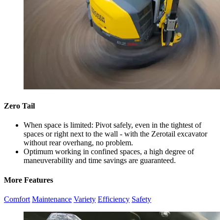
Zero Tail
When space is limited: Pivot safely, even in the tightest of
spaces or right next to the wall - with the Zerotail excavator
without rear overhang, no problem.
Optimum working in confined spaces, a high degree of
maneuverability and time savings are guaranteed.
More Features
Comfort
Maintenance
Variety
Efficiency
Safety