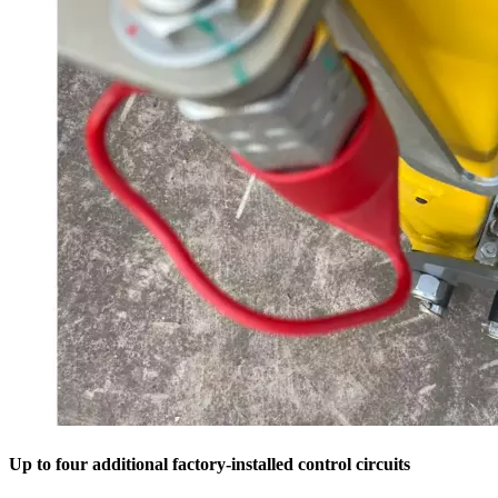
Up to four additional factory-installed control circuits