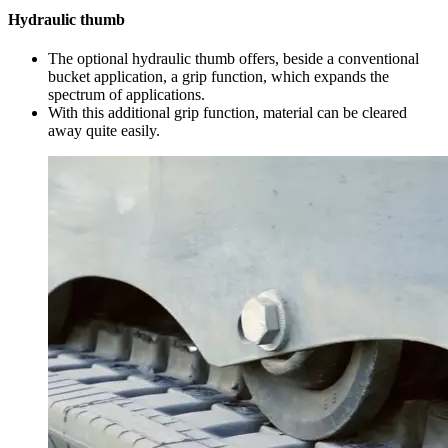
Hydraulic thumb
The optional hydraulic thumb offers, beside a conventional
bucket application, a grip function, which expands the
spectrum of applications.
With this additional grip function, material can be cleared
away quite easily.