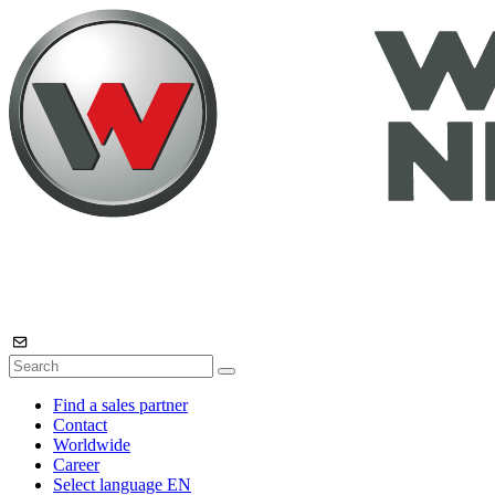
Find a sales partner
Contact
Worldwide
Career
Select language
EN