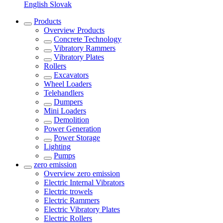
English
Slovak
Products
Overview
Products
Concrete Technology
Vibratory Rammers
Vibratory Plates
Rollers
Excavators
Wheel Loaders
Telehandlers
Dumpers
Mini Loaders
Demolition
Power Generation
Power Storage
Lighting
Pumps
zero emission
Overview
zero emission
Electric Internal Vibrators
Electric trowels
Electric Rammers
Electric Vibratory Plates
Electric Rollers