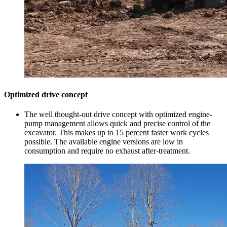
Optimized drive concept
The well thought-out drive concept with optimized engine-
pump management allows quick and precise control of the
excavator. This makes up to 15 percent faster work cycles
possible. The available engine versions are low in
consumption and require no exhaust after-treatment.