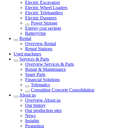
Electric Excavators
Electric Wheel Loaders
Electric Telehandlers
Electric Dumpers
Power Storage
Energy cost savings
BatteryOne
Rental
Overview
Rental
Rental Stations
Used machines
Services & Parts
Overview
Services & Parts
Repair & Maintenance
Spare Parts
Financial Solutions
Telematics
Consulting Concrete Consolidation
About us
Overview
About us
Our history
Our production sites
News
Insights
Promotion