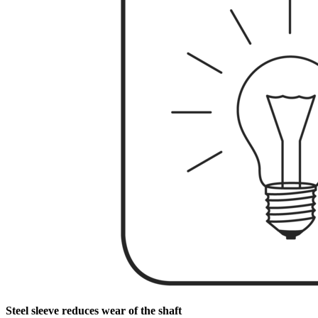
Steel sleeve reduces wear of the shaft