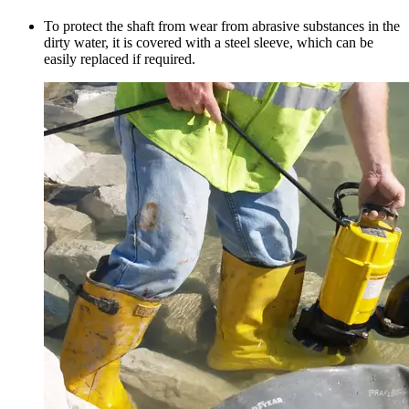
To protect the shaft from wear from abrasive substances in the
dirty water, it is covered with a steel sleeve, which can be
easily replaced if required.