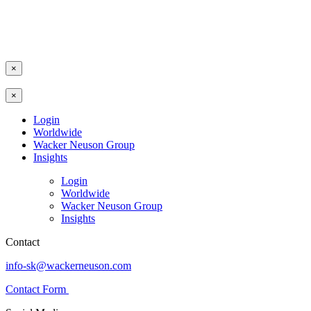
×
×
Login
Worldwide
Wacker Neuson Group
Insights
Login
Worldwide
Wacker Neuson Group
Insights
Contact
info-sk@wackerneuson.com
Contact Form