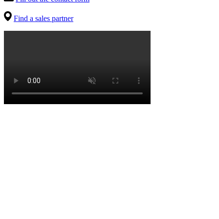
Find a sales partner