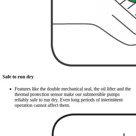
Safe to run dry
Features like the double mechanical seal, the oil lifter and the
thermal protection sensor make our submersible pumps
reliably safe to run dry. Even long periods of intermittent
operation cannot affect them.