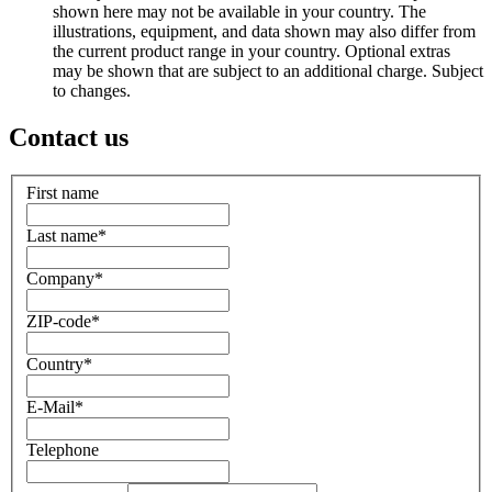
shown here may not be available in your country. The
illustrations, equipment, and data shown may also differ from
the current product range in your country. Optional extras
may be shown that are subject to an additional charge. Subject
to changes.
Contact us
First name
Last name
*
Company
*
ZIP-code
*
Country
*
E-Mail
*
Telephone