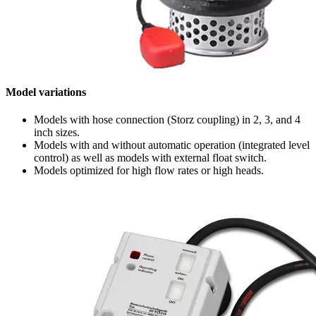
Model variations
Models with hose connection (Storz coupling) in 2, 3, and 4
inch sizes.
Models with and without automatic operation (integrated level
control) as well as models with external float switch.
Models optimized for high flow rates or high heads.