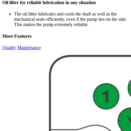
Oil lifter for reliable lubrication in any situation
The oil lifter lubricates and cools the shaft as well as the
mechanical seals efficiently, even if the pump lies on the side.
This makes the pump extremely reliable.
More Features
Quality
Maintenance