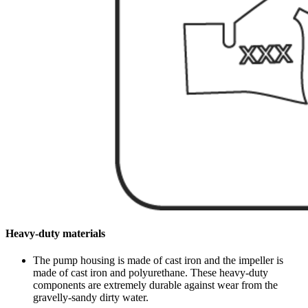
Heavy-duty materials
The pump housing is made of cast iron and the impeller is
made of cast iron and polyurethane. These heavy-duty
components are extremely durable against wear from the
gravelly-sandy dirty water.