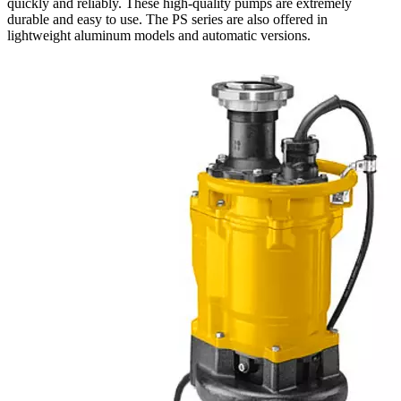
quickly and reliably. These high-quality pumps are extremely
durable and easy to use. The PS series are also offered in
lightweight aluminum models and automatic versions.