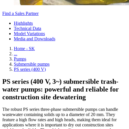
Find a Sales Partner
Highlights
Technical Data
Model Variations
Media and Downloads
Home - SK
...
Pumps
Submersible pumps
PS series (400 V)
PS series (400 V, 3~) submersible trash-
water pumps: powerful and reliable for
construction site dewatering
The robust PS series three-phase submersible pumps can handle
wastewater containing solids up to a diameter of 20 mm. They
feature a high flow rates and high heads, making them ideal for
applications where it is important to dry out construction sites