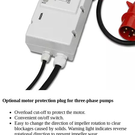
Optional motor protection plug for three-phase pumps
Overload cut-off to protect the motor.
Convenient on/off switch.
Easy to change the direction of impeller rotation to clear
blockages caused by solids. Warning light indicates reverse
rotational direction to prevent impeller wear.