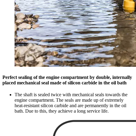
Perfect sealing of the engine compartment by double, internally
placed mechanical seal made of silicon carbide in the oil bath
The shaft is sealed twice with mechanical seals towards the
engine compartment. The seals are made up of extremely
heat-resistant silicon carbide and are permanently in the oil
bath. Due to this, they achieve a long service life.