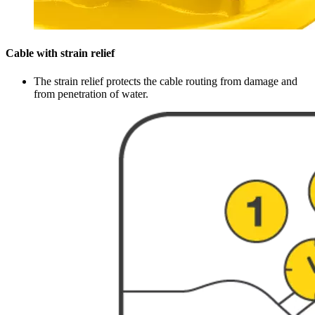
Cable with strain relief
The strain relief protects the cable routing from damage and
from penetration of water.