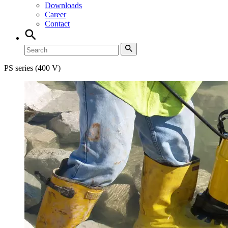
Downloads
Career
Contact
PS series (400 V)