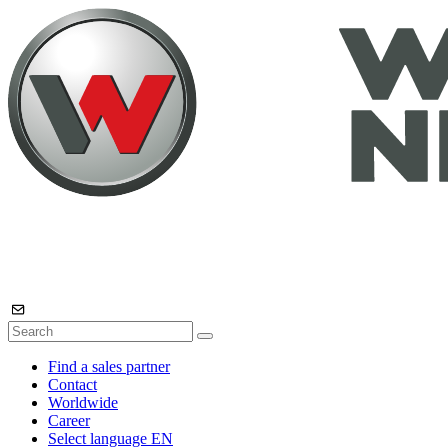
Find a sales partner
Contact
Worldwide
Career
Select language
EN