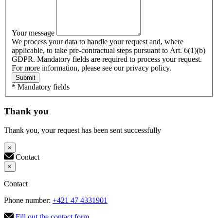
Your message
We process your data to handle your request and, where
applicable, to take pre-contractual steps pursuant to Art. 6(1)(b)
GDPR. Mandatory fields are required to process your request.
For more information, please see our privacy policy.
Submit
* Mandatory fields
Thank you
Thank you, your request has been sent successfully
×
Contact
×
Contact
Phone number:
+421 47 4331901
Fill out the contact form