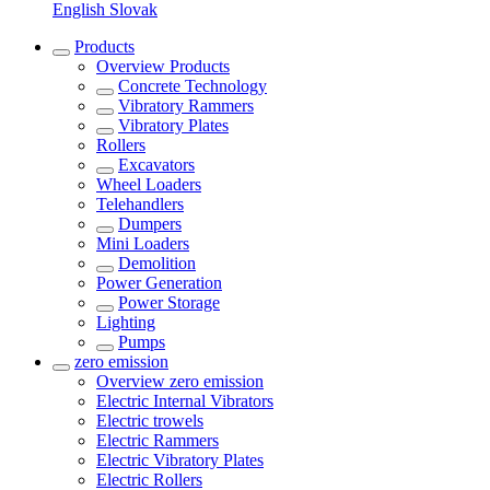
English
Slovak
Products
Overview
Products
Concrete Technology
Vibratory Rammers
Vibratory Plates
Rollers
Excavators
Wheel Loaders
Telehandlers
Dumpers
Mini Loaders
Demolition
Power Generation
Power Storage
Lighting
Pumps
zero emission
Overview
zero emission
Electric Internal Vibrators
Electric trowels
Electric Rammers
Electric Vibratory Plates
Electric Rollers