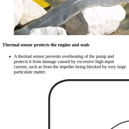
Thermal sensor protects the engine and seals
A thermal sensor prevents overheating of the pump and
protects it from damage caused by excessive high-input
current, such as from the impeller being blocked by very large
particulate matter.