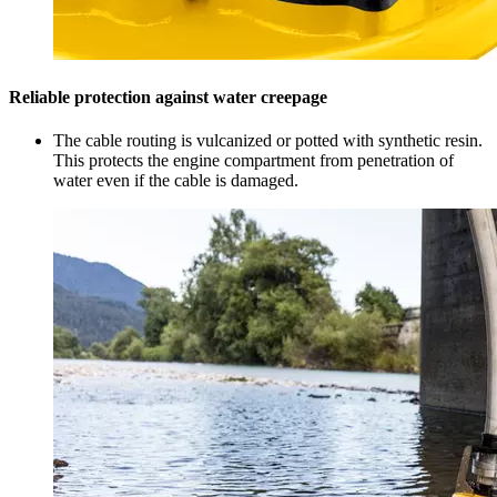
Reliable protection against water creepage
The cable routing is vulcanized or potted with synthetic resin.
This protects the engine compartment from penetration of
water even if the cable is damaged.