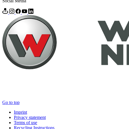
Social Media
Go to top
Imprint
Privacy statement
Terms of use
Recycling Instructions