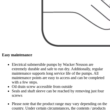
Easy maintenance
Electrical submersible pumps by Wacker Neuson are
extremely durable and safe to run dry. Additionally, regular
maintenance supports long service life of the pumps. All
maintenance points are easy to access and can be completed
with a few steps.
Oil drain screw accessible from outside
Seals and shaft sleeve can be reached by removing just four
screws
Please note that the product range may vary depending on the
country. Under certain circumstances, the contents / products