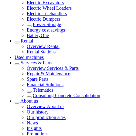
Electric Excavators
Electric Wheel Loaders
Electric Telehandlers
Electric Dumpers
Power Storage
Energy cost savings
BatteryOne
Rental
Overview
Rental
Rental Stations
Used machines
Services & Parts
Overview
Services & Parts
Repair & Maintenance
Spare Parts
Financial Solutions
Telematics
Consulting Concrete Consolidation
About us
Overview
About us
Our history
Our production sites
News
Insights
Promotion