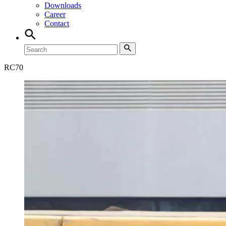
Downloads
Career
Contact
RC
70