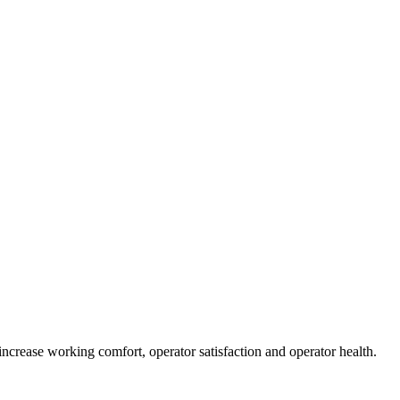
increase working comfort, operator satisfaction and operator health.