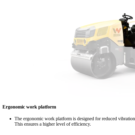
Ergonomic work platform
The ergonomic work platform is designed for reduced vibration. 
This ensures a higher level of efficiency.