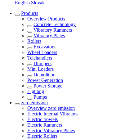
English
Slovak
Products
Overview
Products
Concrete Technology
Vibratory Rammers
Vibratory Plates
Rollers
Excavators
Wheel Loaders
Telehandlers
Dumpers
Mini Loaders
Demolition
Power Generation
Power Storage
Lighting
Pumps
zero emission
Overview
zero emission
Electric Internal Vibrators
Electric trowels
Electric Rammers
Electric Vibratory Plates
Electric Rollers