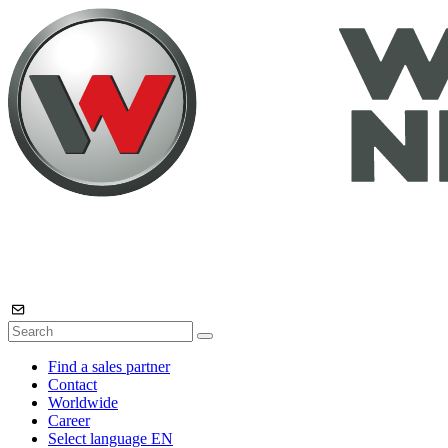
Find a sales partner
Contact
Worldwide
Career
Select language
EN