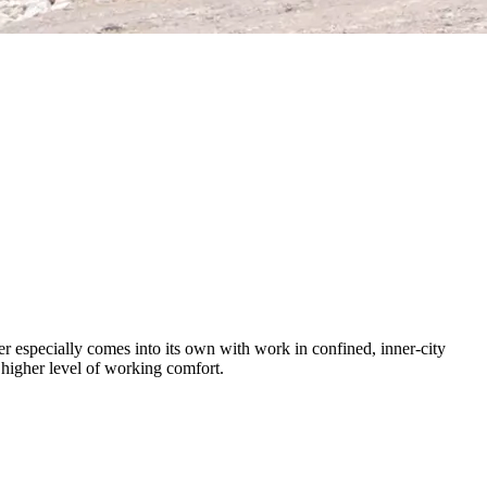
r especially comes into its own with work in confined, inner-city
a higher level of working comfort.