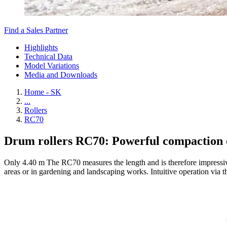
Find a Sales Partner
Highlights
Technical Data
Model Variations
Media and Downloads
Home - SK
...
Rollers
RC70
Drum rollers RC70: Powerful compaction 
Only 4.40 m The RC70 measures the length and is therefore impressive
areas or in gardening and landscaping works. Intuitive operation via th