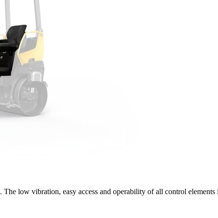
The low vibration, easy access and operability of all control elements 