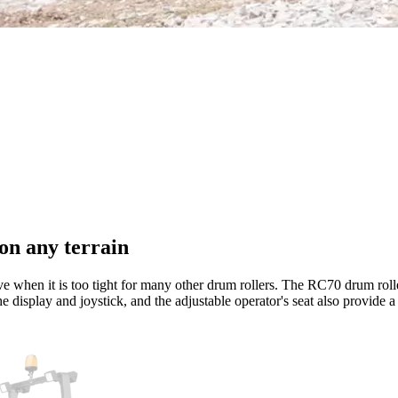
on any terrain
 when it is too tight for many other drum rollers. The RC70 drum rolle
e display and joystick, and the adjustable operator's seat also provide 