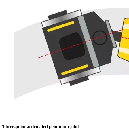
Three-point articulated pendulum joint