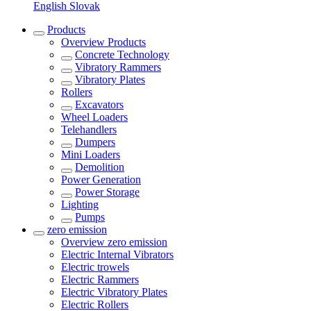
English
Slovak
Products
Overview
Products
Concrete Technology
Vibratory Rammers
Vibratory Plates
Rollers
Excavators
Wheel Loaders
Telehandlers
Dumpers
Mini Loaders
Demolition
Power Generation
Power Storage
Lighting
Pumps
zero emission
Overview
zero emission
Electric Internal Vibrators
Electric trowels
Electric Rammers
Electric Vibratory Plates
Electric Rollers