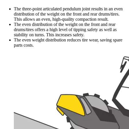
The three-point articulated pendulum joint results in an even
distribution of the weight on the front and rear drums/tires.
This allows an even, high-quality compaction result.
The even distribution of the weight on the front and rear
drums/tires offers a high level of tipping safety as well as
stability on turns. This increases safety.
The even weight distribution reduces tire wear, saving spare
parts costs.