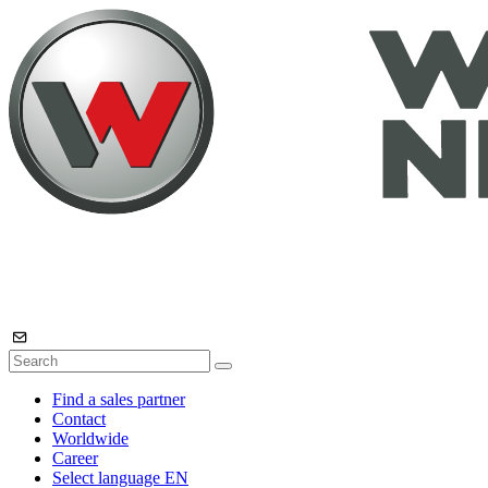
Find a sales partner
Contact
Worldwide
Career
Select language
EN