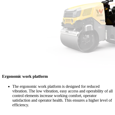
Ergonomic work platform
The ergonomic work platform is designed for reduced
vibration. The low vibration, easy access and operability of all
control elements increase working comfort, operator
satisfaction and operator health. This ensures a higher level of
efficiency.