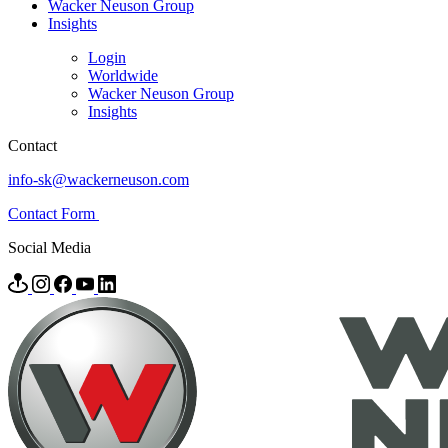
Wacker Neuson Group
Insights
Login
Worldwide
Wacker Neuson Group
Insights
Contact
info-sk@wackerneuson.com
Contact Form
Social Media