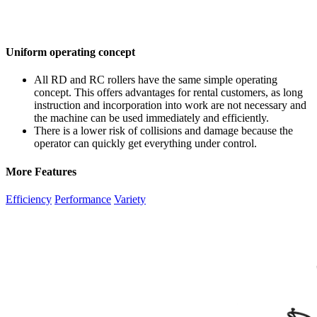
Uniform operating concept
All RD and RC rollers have the same simple operating
concept. This offers advantages for rental customers, as long
instruction and incorporation into work are not necessary and
the machine can be used immediately and efficiently.
There is a lower risk of collisions and damage because the
operator can quickly get everything under control.
More Features
Efficiency
Performance
Variety