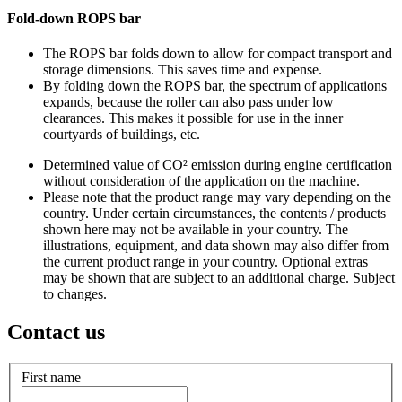
Fold-down ROPS bar
The ROPS bar folds down to allow for compact transport and
storage dimensions. This saves time and expense.
By folding down the ROPS bar, the spectrum of applications
expands, because the roller can also pass under low
clearances. This makes it possible for use in the inner
courtyards of buildings, etc.
Determined value of CO² emission during engine certification
without consideration of the application on the machine.
Please note that the product range may vary depending on the
country. Under certain circumstances, the contents / products
shown here may not be available in your country. The
illustrations, equipment, and data shown may also differ from
the current product range in your country. Optional extras
may be shown that are subject to an additional charge. Subject
to changes.
Contact us
First name