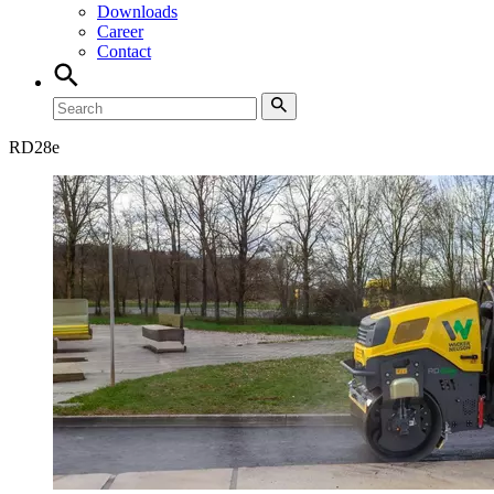
Downloads
Career
Contact
RD
28e