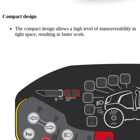
Compact design
The compact design allows a high level of maneuverability in
tight space, resulting in faster work.