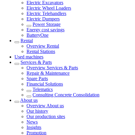
Electric Excavators
Electric Wheel Loaders
Electric Telehandlers
Electric Dumpers
Power Storage
Energy cost savings
BatteryOne
Rental
Overview
Rental
Rental Stations
Used machines
Services & Parts
Overview
Services & Parts
Repair & Maintenance
Spare Parts
Financial Solutions
Telematics
Consulting Concrete Consolidation
About us
Overview
About us
Our history
Our production sites
News
Insights
Promotion