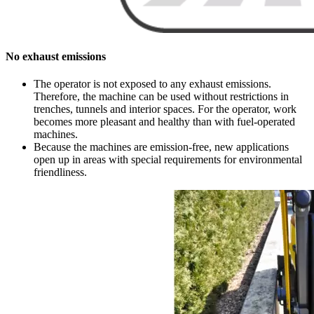
No exhaust emissions
The operator is not exposed to any exhaust emissions.
Therefore, the machine can be used without restrictions in
trenches, tunnels and interior spaces. For the operator, work
becomes more pleasant and healthy than with fuel-operated
machines.
Because the machines are emission-free, new applications
open up in areas with special requirements for environmental
friendliness.