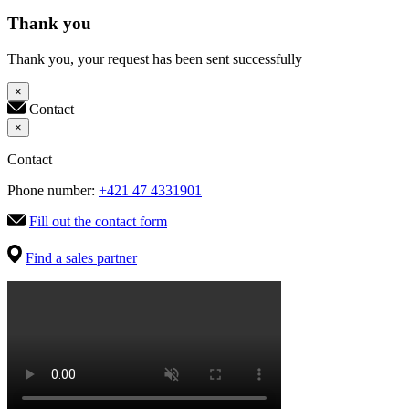
Thank you
Thank you, your request has been sent successfully
×
Contact
×
Contact
Phone number:
+421 47 4331901
Fill out the contact form
Find a sales partner