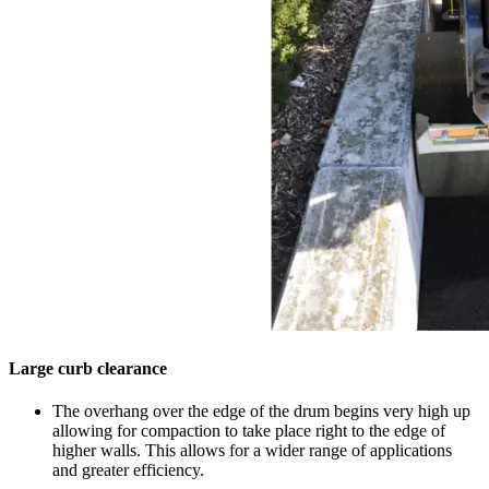
Large curb clearance
The overhang over the edge of the drum begins very high up
allowing for compaction to take place right to the edge of
higher walls. This allows for a wider range of applications
and greater efficiency.