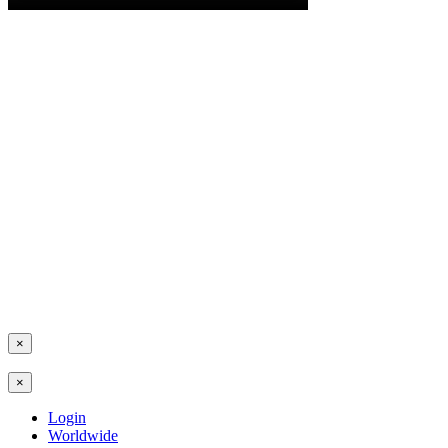
×
×
Login
Worldwide