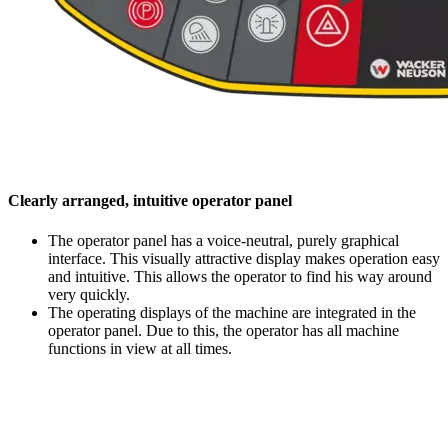
Clearly arranged, intuitive operator panel
The operator panel has a voice-neutral, purely graphical
interface. This visually attractive display makes operation easy
and intuitive. This allows the operator to find his way around
very quickly.
The operating displays of the machine are integrated in the
operator panel. Due to this, the operator has all machine
functions in view at all times.