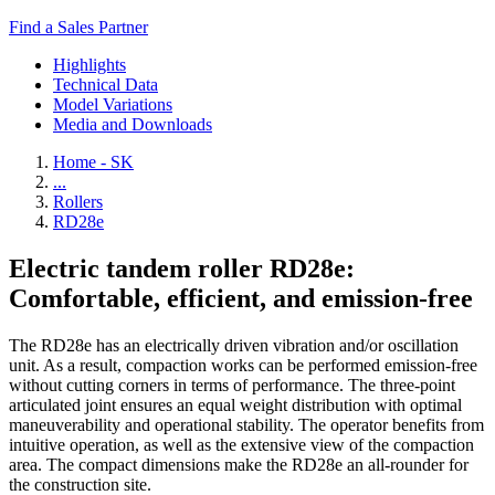
Find a Sales Partner
Highlights
Technical Data
Model Variations
Media and Downloads
Home - SK
...
Rollers
RD28e
Electric tandem roller RD28e:
Comfortable, efficient, and emission-free
The RD28e has an electrically driven vibration and/or oscillation
unit. As a result, compaction works can be performed emission-free
without cutting corners in terms of performance. The three-point
articulated joint ensures an equal weight distribution with optimal
maneuverability and operational stability. The operator benefits from
intuitive operation, as well as the extensive view of the compaction
area. The compact dimensions make the RD28e an all-rounder for
the construction site.