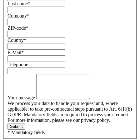
Last name
*
Company
*
ZIP-code
*
Country
*
E-Mail
*
Telephone
Your message
We process your data to handle your request and, where
applicable, to take pre-contractual steps pursuant to Art. 6(1)(b)
GDPR. Mandatory fields are required to process your request.
For more information, please see our privacy policy.
Submit
* Mandatory fields