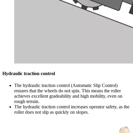
Hydraulic traction control
The hydraulic traction control (Automatic Slip Control)
ensures that the wheels do not spin. This means the roller
achieves excellent gradeability and high mobility, even on
rough terrain.
The hydraulic traction control increases operator safety, as the
roller does not slip as quickly on slopes.