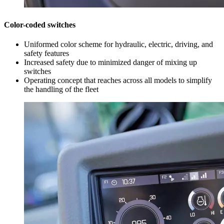
Color-coded switches
Uniformed color scheme for hydraulic, electric, driving, and
safety features
Increased safety due to minimized danger of mixing up
switches
Operating concept that reaches across all models to simplify
the handling of the fleet