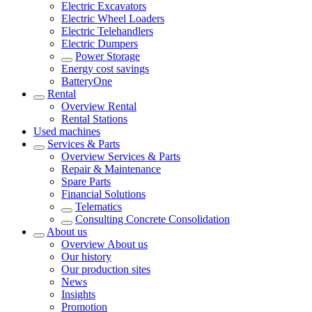
Electric Excavators
Electric Wheel Loaders
Electric Telehandlers
Electric Dumpers
Power Storage
Energy cost savings
BatteryOne
Rental
Overview
Rental
Rental Stations
Used machines
Services & Parts
Overview
Services & Parts
Repair & Maintenance
Spare Parts
Financial Solutions
Telematics
Consulting Concrete Consolidation
About us
Overview
About us
Our history
Our production sites
News
Insights
Promotion