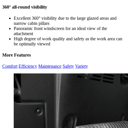
360° all-round visibility
Excellent 360° visibility due to the large glazed areas and
narrow cabin pillars
Panoramic front windscreen for an ideal view of the
attachment
High degree of work quality and safety as the work area can
be optimally viewed
More Features
Comfort
Efficiency
Maintenance
Safety
Variety