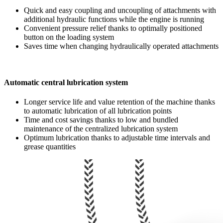
Quick and easy coupling and uncoupling of attachments with
additional hydraulic functions while the engine is running
Convenient pressure relief thanks to optimally positioned
button on the loading system
Saves time when changing hydraulically operated attachments
Automatic central lubrication system
Longer service life and value retention of the machine thanks
to automatic lubrication of all lubrication points
Time and cost savings thanks to low and bundled
maintenance of the centralized lubrication system
Optimum lubrication thanks to adjustable time intervals and
grease quantities