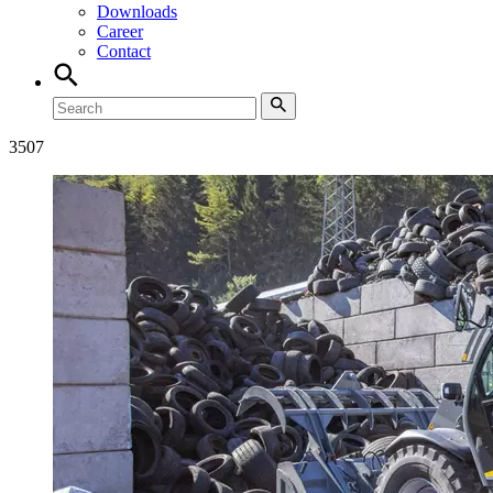
Downloads
Career
Contact
3507