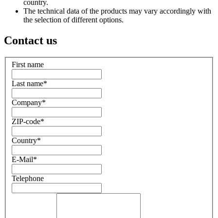
country.
The technical data of the products may vary accordingly with
the selection of different options.
Contact us
First name
Last name
*
Company
*
ZIP-code
*
Country
*
E-Mail
*
Telephone