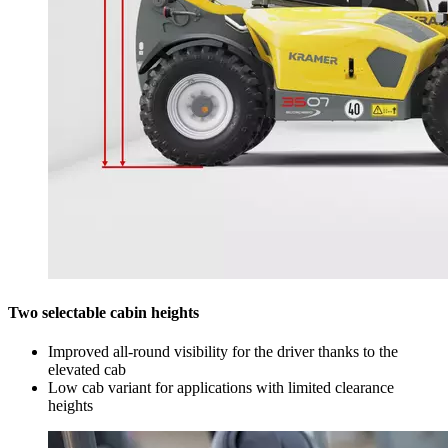
Two selectable cabin heights
Improved all-round visibility for the driver thanks to the
elevated cab
Low cab variant for applications with limited clearance
heights