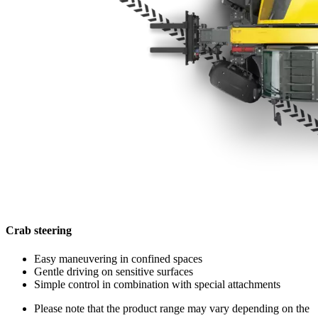
Crab steering
Easy maneuvering in confined spaces
Gentle driving on sensitive surfaces
Simple control in combination with special attachments
Please note that the product range may vary depending on the