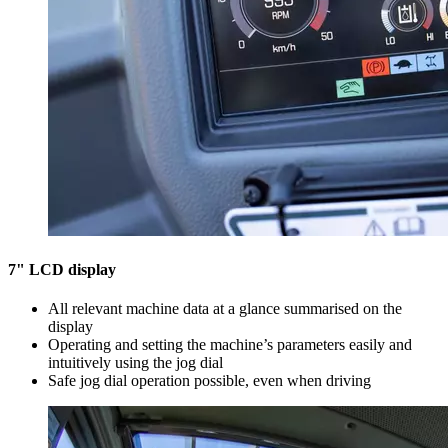
7" LCD display
All relevant machine data at a glance summarised on the
display
Operating and setting the machine’s parameters easily and
intuitively using the jog dial
Safe jog dial operation possible, even when driving