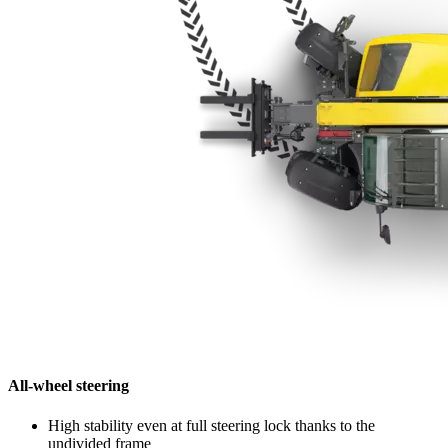
All-wheel steering
High stability even at full steering lock thanks to the
undivided frame