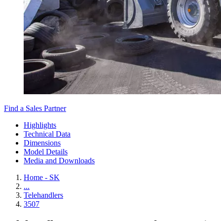
Find a Sales Partner
Highlights
Technical Data
Dimensions
Model Details
Media and Downloads
Home - SK
...
Telehandlers
3507