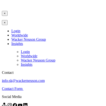
×
×
Login
Worldwide
Wacker Neuson Group
Insights
Login
Worldwide
Wacker Neuson Group
Insights
Contact
info-sk@wackerneuson.com
Contact Form
Social Media