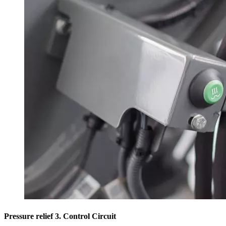
Pressure relief 3. Control Circuit