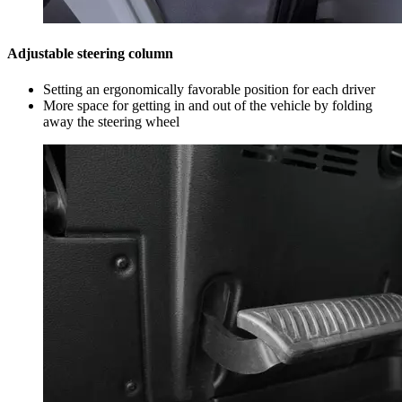
Adjustable steering column
Setting an ergonomically favorable position for each driver
More space for getting in and out of the vehicle by folding
away the steering wheel