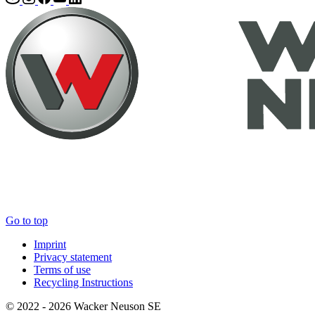
Go to top
Imprint
Privacy statement
Terms of use
Recycling Instructions
© 2022 - 2026 Wacker Neuson SE