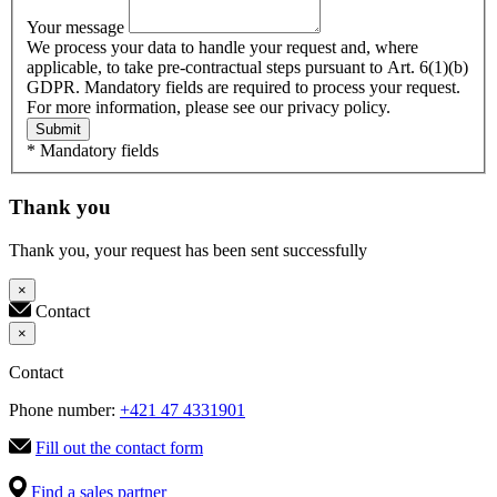
Your message
We process your data to handle your request and, where
applicable, to take pre-contractual steps pursuant to Art. 6(1)(b)
GDPR. Mandatory fields are required to process your request.
For more information, please see our privacy policy.
Submit
* Mandatory fields
Thank you
Thank you, your request has been sent successfully
×
Contact
×
Contact
Phone number:
+421 47 4331901
Fill out the contact form
Find a sales partner