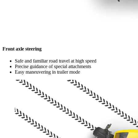
Front axle steering
Safe and familiar road travel at high speed
Precise guidance of special attachments
Easy maneuvering in trailer mode