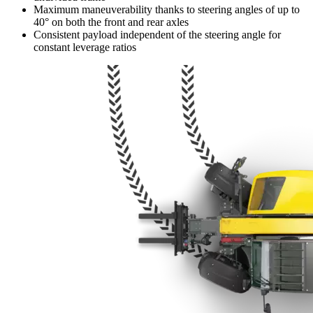
Maximum maneuverability thanks to steering angles of up to
40° on both the front and rear axles
Consistent payload independent of the steering angle for
constant leverage ratios