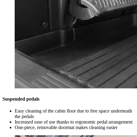
Suspended pedals
Easy cleaning of the cabin floor due to free space underneath
the pedals
Increased ease of use thanks to ergonomic pedal arrangement
One-piece, removable doormat makes cleaning easier