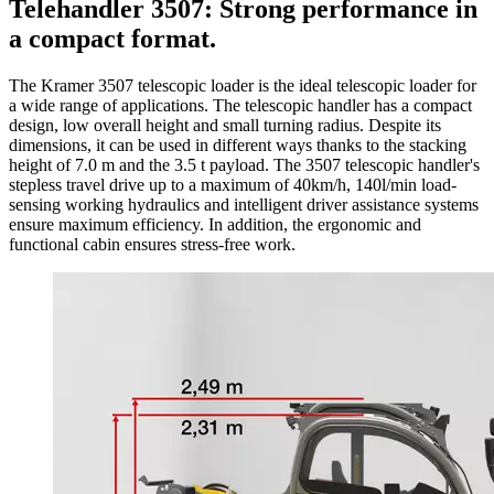
Telehandler 3507: Strong performance in
a compact format.
The Kramer 3507 telescopic loader is the ideal telescopic loader for
a wide range of applications. The telescopic handler has a compact
design, low overall height and small turning radius. Despite its
dimensions, it can be used in different ways thanks to the stacking
height of 7.0 m and the 3.5 t payload. The 3507 telescopic handler's
stepless travel drive up to a maximum of 40km/h, 140l/min load-
sensing working hydraulics and intelligent driver assistance systems
ensure maximum efficiency. In addition, the ergonomic and
functional cabin ensures stress-free work.