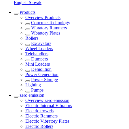
English
Slovak
Products
Overview
Products
Concrete Technology
Vibratory Rammers
Vibratory Plates
Rollers
Excavators
Wheel Loaders
Telehandlers
Dumpers
Mini Loaders
Demolition
Power Generation
Power Storage
Lighting
Pumps
zero emission
Overview
zero emission
Electric Internal Vibrators
Electric trowels
Electric Rammers
Electric Vibratory Plates
Electric Rollers