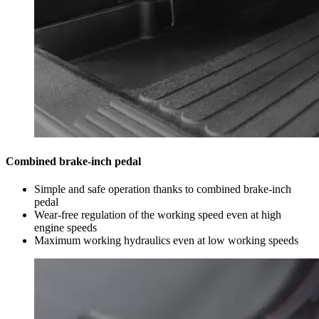
Combined brake-inch pedal
Simple and safe operation thanks to combined brake-inch
pedal
Wear-free regulation of the working speed even at high
engine speeds
Maximum working hydraulics even at low working speeds