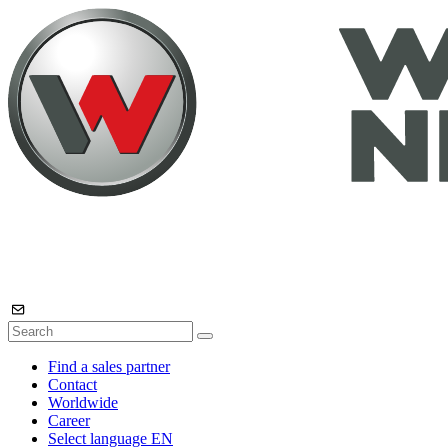
Find a sales partner
Contact
Worldwide
Career
Select language
EN