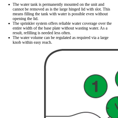
The water tank is permanently mounted on the unit and
cannot be removed as is the large hinged lid with slot. This
means filling the tank with water is possible even without
opening the lid.
The sprinkler system offers reliable water coverage over the
entire width of the base plate without wasting water. As a
result, refilling is needed less often.
The water volume can be regulated as required via a large
knob within easy reach.