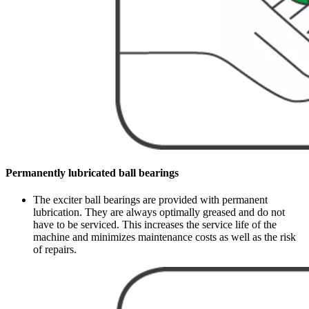
Permanently lubricated ball bearings
The exciter ball bearings are provided with permanent
lubrication. They are always optimally greased and do not
have to be serviced. This increases the service life of the
machine and minimizes maintenance costs as well as the risk
of repairs.