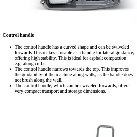
Control handle
The control handle has a curved shape and can be swiveled
forwards This makes it usable as a handle for lateral guidance,
offering high stability. This is ideal for asphalt compaction,
e.g. along curbs.
The control handle narrows towards the top. This improves
the guidability of the machine along walls, as the handle does
not brush along the wall.
The control handle, which can be swiveled forwards, offers
very compact transport and storage dimensions.