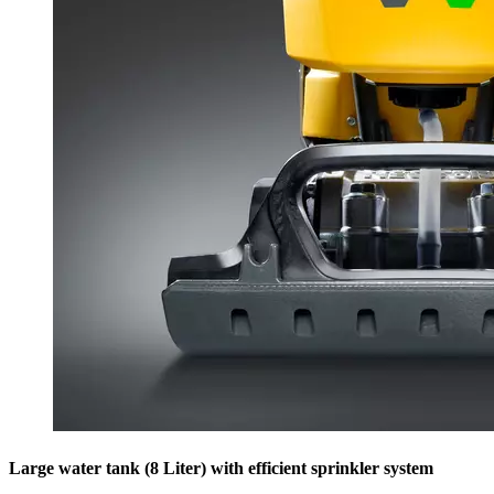
Large water tank (8 Liter) with efficient sprinkler system