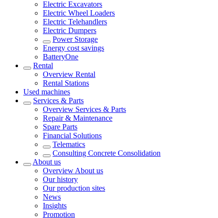
Electric Excavators
Electric Wheel Loaders
Electric Telehandlers
Electric Dumpers
Power Storage
Energy cost savings
BatteryOne
Rental
Overview
Rental
Rental Stations
Used machines
Services & Parts
Overview
Services & Parts
Repair & Maintenance
Spare Parts
Financial Solutions
Telematics
Consulting Concrete Consolidation
About us
Overview
About us
Our history
Our production sites
News
Insights
Promotion