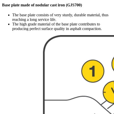
Base plate made of nodular cast iron (GJS700)
The base plate consists of very sturdy, durable material, thus
reaching a long service life.
The high grade material of the base plate contributes to
producing perfect surface quality in asphalt compaction.