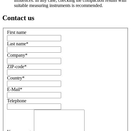
influences. In any case, checking the compaction results with
suitable measuring instruments is recommended.
Contact us
First name
Last name
*
Company
*
ZIP-code
*
Country
*
E-Mail
*
Telephone