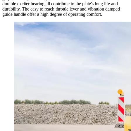
durable exciter bearing all contribute to the plate's long life and
durability. The easy to reach throttle lever and vibration damped
guide handle offer a high degree of operating comfort.