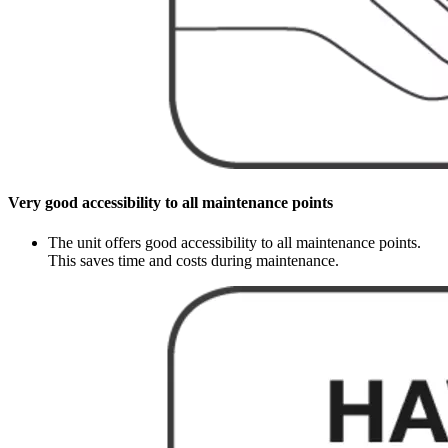
Very good accessibility to all maintenance points
The unit offers good accessibility to all maintenance points.
This saves time and costs during maintenance.