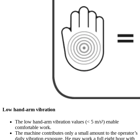
Low hand-arm vibration
The low hand-arm vibration values (< 5 m/s²) enable
comfortable work.
The machine contributes only a small amount to the operator’s
daily vibration exposure. He may work a full eight hour with