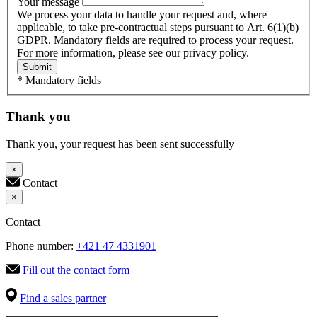
Your message
We process your data to handle your request and, where
applicable, to take pre-contractual steps pursuant to Art. 6(1)(b)
GDPR. Mandatory fields are required to process your request.
For more information, please see our privacy policy.
Submit
* Mandatory fields
Thank you
Thank you, your request has been sent successfully
×
Contact
×
Contact
Phone number:
+421 47 4331901
Fill out the contact form
Find a sales partner