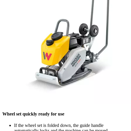
Wheel set quickly ready for use
If the wheel set is folded down, the guide handle
automatically locks and the machine can be moved