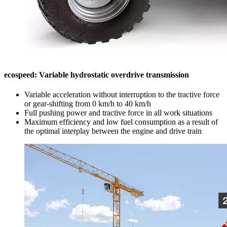
ecospeed: Variable hydrostatic overdrive transmission
Variable acceleration without interruption to the tractive force
or gear-shifting from 0 km/h to 40 km/h
Full pushing power and tractive force in all work situations
Maximum efficiency and low fuel consumption as a result of
the optimal interplay between the engine and drive train