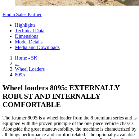
Find a Sales Partner
Highlights
Technical Data
Dimensions
Model Details
Media and Downloads
Home - SK
...
Wheel Loaders
8095
Wheel loaders 8095: EXTERNALLY
ROBUST AND INTERNALLY
COMFORTABLE
The Kramer 8095 is a wheel loader from the 8 premium series and is
equipped with the proven principle of the one-piece vehicle chassis.
Alongside the great maneuverability, the machine is characterized by
all things performance and comfort related. The optionally available