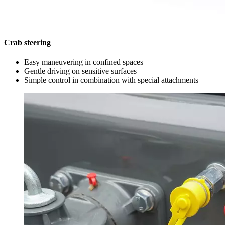
Crab steering
Easy maneuvering in confined spaces
Gentle driving on sensitive surfaces
Simple control in combination with special attachments