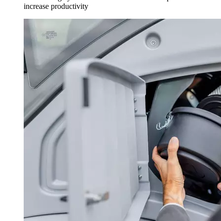
increase productivity