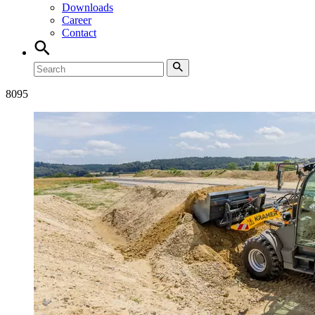
Downloads
Career
Contact
8
095