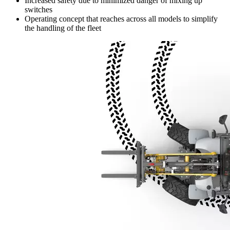
Increased safety due to minimized danger of mixing up
switches
Operating concept that reaches across all models to simplify
the handling of the fleet