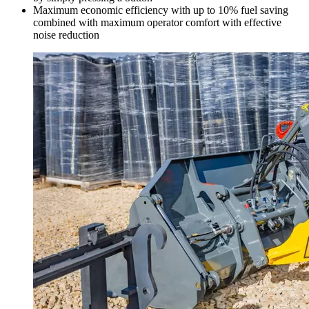
Maximum economic efficiency with up to 10% fuel saving
combined with maximum operator comfort with effective
noise reduction