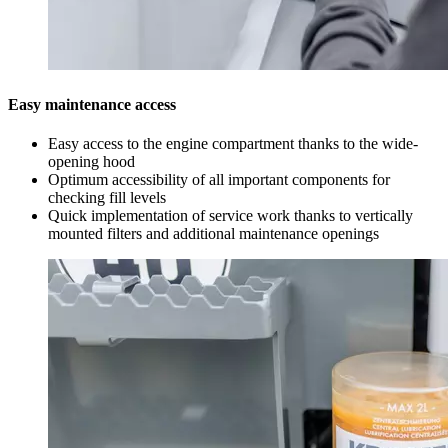
Easy maintenance access
Easy access to the engine compartment thanks to the wide-
opening hood
Optimum accessibility of all important components for
checking fill levels
Quick implementation of service work thanks to vertically
mounted filters and additional maintenance openings