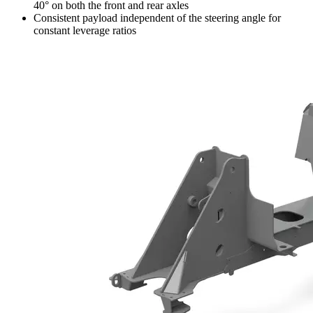
40° on both the front and rear axles
Consistent payload independent of the steering angle for
constant leverage ratios