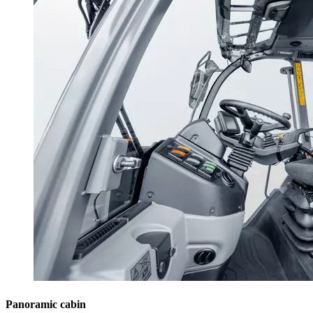
Panoramic cabin