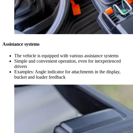
Assistance systems
The vehicle is equipped with various assistance systems
Simple and convenient operation, even for inexperienced
drivers
Examples: Angle indicator for attachments in the display,
bucket and loader feedback