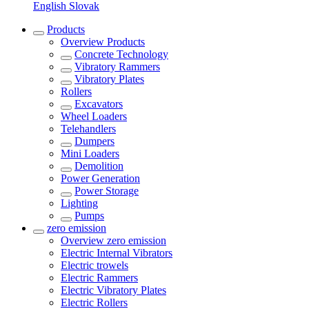
English
Slovak
Products
Overview
Products
Concrete Technology
Vibratory Rammers
Vibratory Plates
Rollers
Excavators
Wheel Loaders
Telehandlers
Dumpers
Mini Loaders
Demolition
Power Generation
Power Storage
Lighting
Pumps
zero emission
Overview
zero emission
Electric Internal Vibrators
Electric trowels
Electric Rammers
Electric Vibratory Plates
Electric Rollers