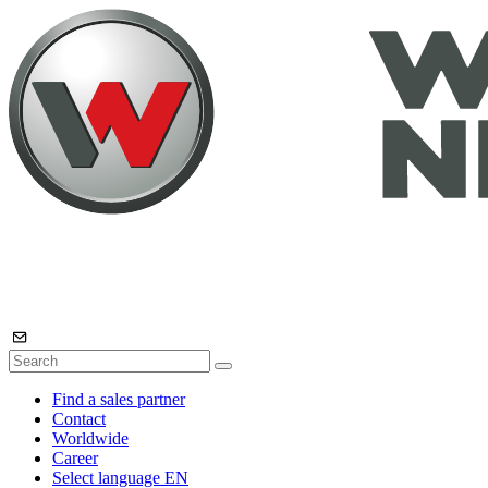
Find a sales partner
Contact
Worldwide
Career
Select language
EN