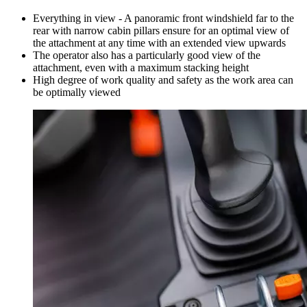
Everything in view - A panoramic front windshield far to the
rear with narrow cabin pillars ensure for an optimal view of
the attachment at any time with an extended view upwards
The operator also has a particularly good view of the
attachment, even with a maximum stacking height
High degree of work quality and safety as the work area can
be optimally viewed