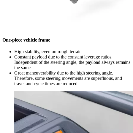
One-piece vehicle frame
High stability, even on rough terrain
Constant payload due to the constant leverage ratios.
Independent of the steering angle, the payload always remains
the same
Great maneuverability due to the high steering angle.
Therefore, some steering movements are superfluous, and
travel and cycle times are reduced