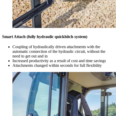
Smart Attach (fully hydraulic quickhitch system)
Coupling of hydraulically driven attachments with the
automatic connection of the hydraulic circuit, without the
need to get out and in
Increased productivity as a result of cost and time savings
Attachments changed within seconds for full flexibility