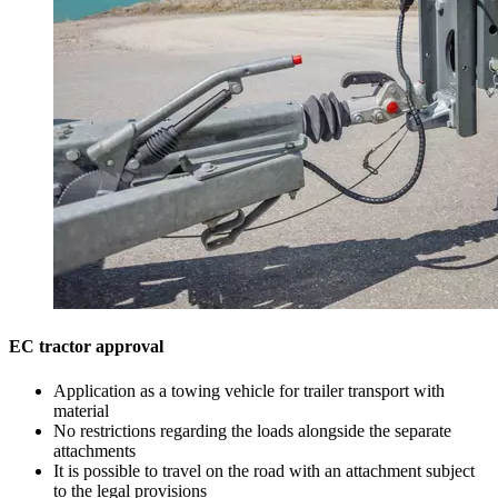
EC tractor approval
Application as a towing vehicle for trailer transport with
material
No restrictions regarding the loads alongside the separate
attachments
It is possible to travel on the road with an attachment subject
to the legal provisions