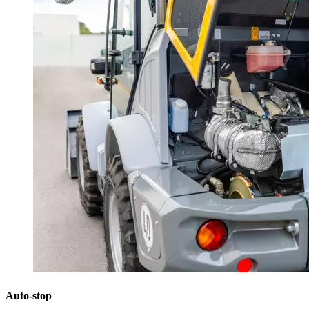
Auto-stop