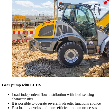
Gear pump with LUDV
Load-independent flow distribution with load-sensing
characteristics
It is possible to operate several hydraulic functions at once
Fast loading cycles and more efficient motion processes