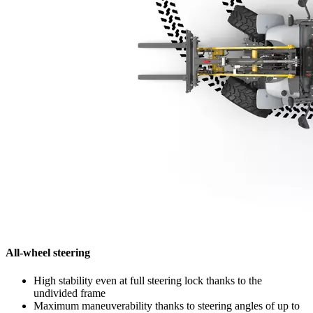
All-wheel steering
High stability even at full steering lock thanks to the
undivided frame
Maximum maneuverability thanks to steering angles of up to