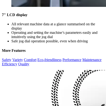
7" LCD display
All relevant machine data at a glance summarised on the
display
Operating and setting the machine’s parameters easily and
intuitively using the jog dial
Safe jog dial operation possible, even when driving
More Features
Safety
Variety
Comfort
Eco-friendliness
Performance
Maintenance
Efficiency
Quality