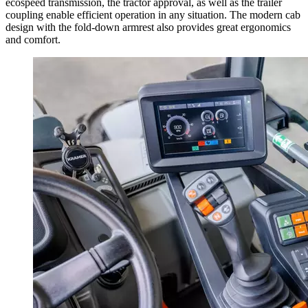
ecospeed transmission, the tractor approval, as well as the trailer
coupling enable efficient operation in any situation. The modern cab
design with the fold-down armrest also provides great ergonomics
and comfort.