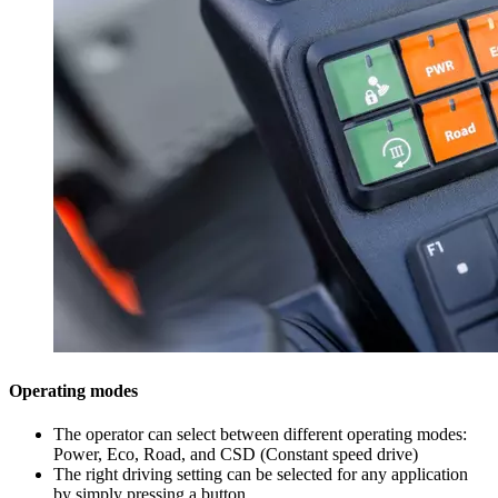
Operating modes
The operator can select between different operating modes:
Power, Eco, Road, and CSD (Constant speed drive)
The right driving setting can be selected for any application
by simply pressing a button