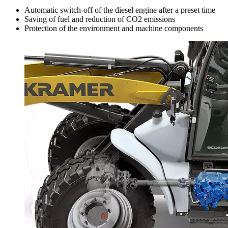
Automatic switch-off of the diesel engine after a preset time
Saving of fuel and reduction of CO2 emissions
Protection of the environment and machine components