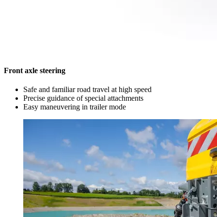
Front axle steering
Safe and familiar road travel at high speed
Precise guidance of special attachments
Easy maneuvering in trailer mode