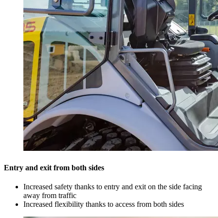
Entry and exit from both sides
Increased safety thanks to entry and exit on the side facing
away from traffic
Increased flexibility thanks to access from both sides