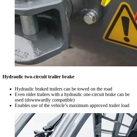
Hydraulic two-circuit trailer brake
Hydraulic braked trailers can be towed on the road
Even older trailers with a hydraulic one-circuit brake can be
used (downwardly compatible)
Enables use of the vehicle’s maximum approved trailer load