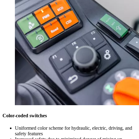
Color-coded switches
Uniformed color scheme for hydraulic, electric, driving, and
safety features