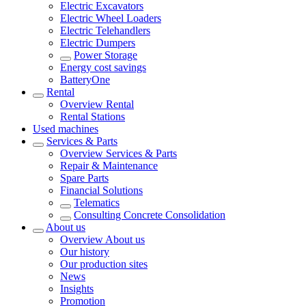
Electric Excavators
Electric Wheel Loaders
Electric Telehandlers
Electric Dumpers
Power Storage
Energy cost savings
BatteryOne
Rental
Overview
Rental
Rental Stations
Used machines
Services & Parts
Overview
Services & Parts
Repair & Maintenance
Spare Parts
Financial Solutions
Telematics
Consulting Concrete Consolidation
About us
Overview
About us
Our history
Our production sites
News
Insights
Promotion