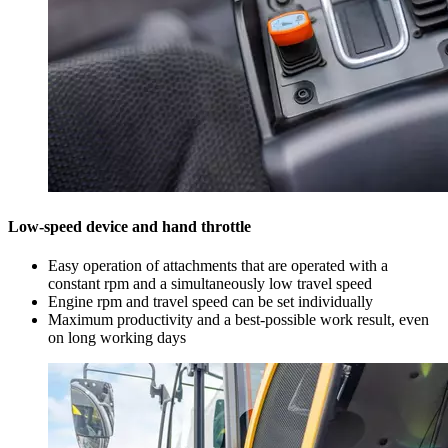
Low-speed device and hand throttle
Easy operation of attachments that are operated with a
constant rpm and a simultaneously low travel speed
Engine rpm and travel speed can be set individually
Maximum productivity and a best-possible work result, even
on long working days