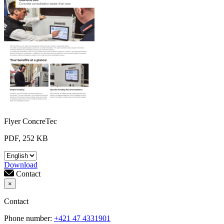
Flyer ConcreTec
PDF, 252 KB
Download
Contact
×
Contact
Phone number:
+421 47 4331901