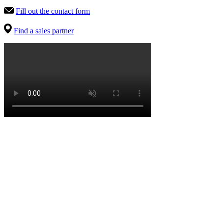
Fill out the contact form
Find a sales partner