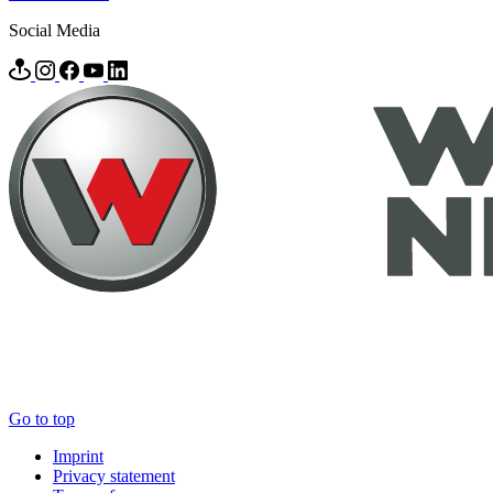
Social Media
Go to top
Imprint
Privacy statement