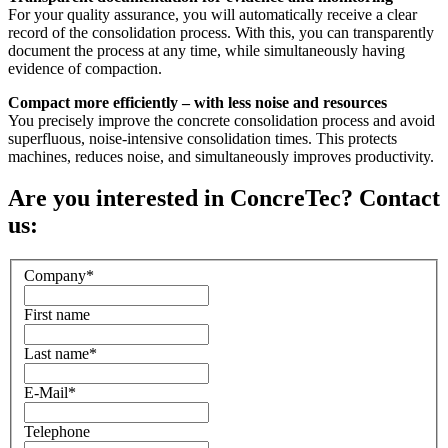
For your quality assurance, you will automatically receive a clear
record of the consolidation process. With this, you can transparently
document the process at any time, while simultaneously having
evidence of compaction.
Compact more efficiently – with less noise and resources
You precisely improve the concrete consolidation process and avoid
superfluous, noise-intensive consolidation times. This protects
machines, reduces noise, and simultaneously improves productivity.
Are you interested in ConcreTec? Contact
us:
Company
*
First name
Last name
*
E-Mail
*
Telephone