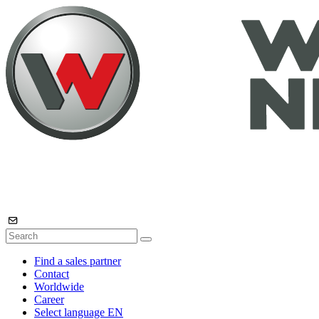
Find a sales partner
Contact
Worldwide
Career
Select language
EN