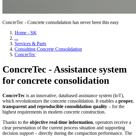
ConcreTec - Concrete consolidation has never been this easy
Home - SK
...
Services & Parts
Consulting Concrete Consolidation
ConcreTec
ConcreTec - Assistance system
for concrete consolidation
ConcreTec
is an innovative, databased assistance system (IoT),
which revolutionizes the concrete consolidation. It enables a
proper,
transparent and reproducible consolidation quality
– for the
highest requirements in modern concrete construction.
Thanks to the
objective real-time information
, operators receive a
clear presentation of the current process situation and supporting
decision support – directly during the compaction performance. The