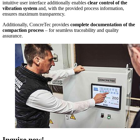
intuitive user interface additionally enables
clear control of the
vibration system
and, with the provided process information,
ensures maximum transparency.
Additionally, ConcreTec provides
complete documentation of the
compaction process
– for seamless traceability and quality
assurance.
Inquire now!