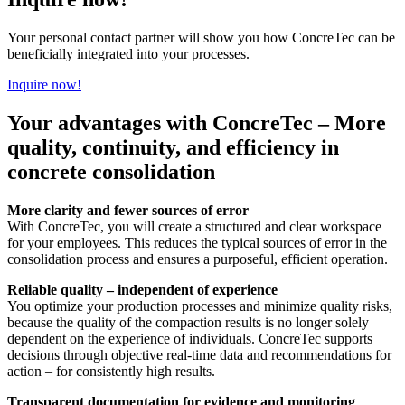
Your personal contact partner will show you how ConcreTec can be
beneficially integrated into your processes.
Inquire now!
Your advantages with ConcreTec – More
quality, continuity, and efficiency in
concrete consolidation
More clarity and fewer sources of error
With ConcreTec, you will create a structured and clear workspace
for your employees. This reduces the typical sources of error in the
consolidation process and ensures a purposeful, efficient operation.
Reliable quality – independent of experience
You optimize your production processes and minimize quality risks,
because the quality of the compaction results is no longer solely
dependent on the experience of individuals. ConcreTec supports
decisions through objective real-time data and recommendations for
action – for consistently high results.
Transparent documentation for evidence and monitoring