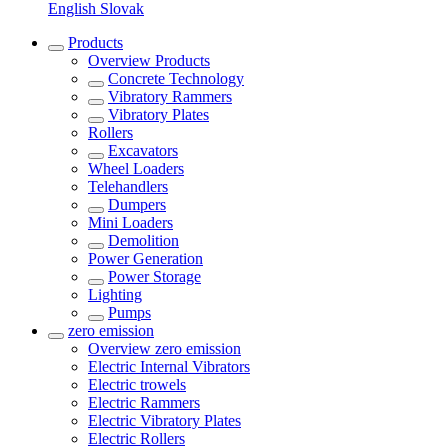
English
Slovak
Products
Overview
Products
Concrete Technology
Vibratory Rammers
Vibratory Plates
Rollers
Excavators
Wheel Loaders
Telehandlers
Dumpers
Mini Loaders
Demolition
Power Generation
Power Storage
Lighting
Pumps
zero emission
Overview
zero emission
Electric Internal Vibrators
Electric trowels
Electric Rammers
Electric Vibratory Plates
Electric Rollers