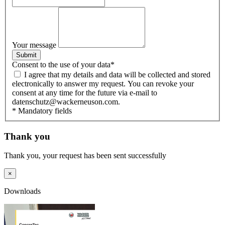
Your message
Submit
Consent to the use of your data
*
I agree that my details and data will be collected and stored
electronically to answer my request. You can revoke your
consent at any time for the future via e-mail to
datenschutz@wackerneuson.com.
* Mandatory fields
Thank you
Thank you, your request has been sent successfully
×
Downloads