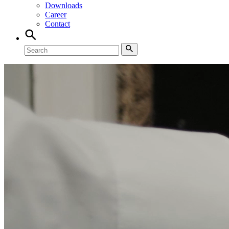
Downloads
Career
Contact