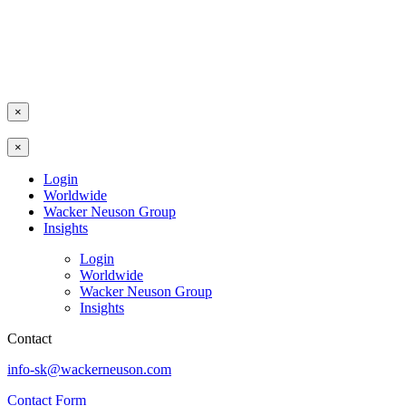
×
×
Login
Worldwide
Wacker Neuson Group
Insights
Login
Worldwide
Wacker Neuson Group
Insights
Contact
info-sk@wackerneuson.com
Contact Form