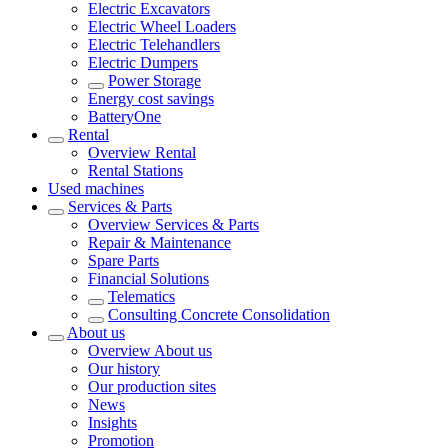
Electric Excavators
Electric Wheel Loaders
Electric Telehandlers
Electric Dumpers
Power Storage
Energy cost savings
BatteryOne
Rental
Overview
Rental
Rental Stations
Used machines
Services & Parts
Overview
Services & Parts
Repair & Maintenance
Spare Parts
Financial Solutions
Telematics
Consulting Concrete Consolidation
About us
Overview
About us
Our history
Our production sites
News
Insights
Promotion