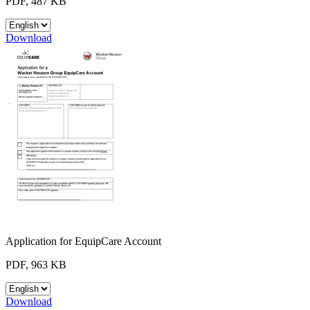
PDF, 487 KB
Download
Application for EquipCare Account
PDF, 963 KB
Download