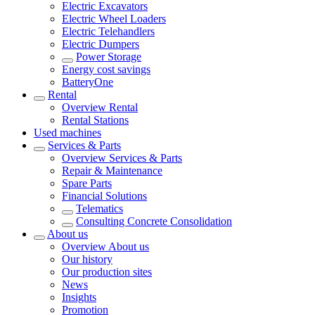
Electric Excavators
Electric Wheel Loaders
Electric Telehandlers
Electric Dumpers
Power Storage
Energy cost savings
BatteryOne
Rental
Overview
Rental
Rental Stations
Used machines
Services & Parts
Overview
Services & Parts
Repair & Maintenance
Spare Parts
Financial Solutions
Telematics
Consulting Concrete Consolidation
About us
Overview
About us
Our history
Our production sites
News
Insights
Promotion