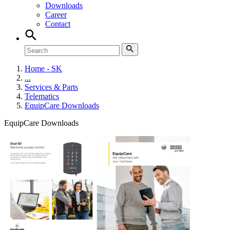
Downloads
Career
Contact
Home - SK
...
Services & Parts
Telematics
EquipCare Downloads
EquipCare Downloads