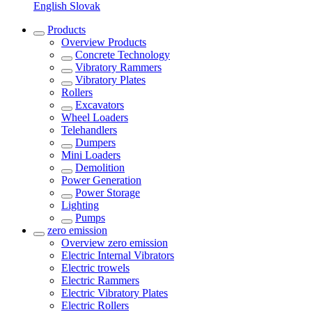
English
Slovak
Products
Overview
Products
Concrete Technology
Vibratory Rammers
Vibratory Plates
Rollers
Excavators
Wheel Loaders
Telehandlers
Dumpers
Mini Loaders
Demolition
Power Generation
Power Storage
Lighting
Pumps
zero emission
Overview
zero emission
Electric Internal Vibrators
Electric trowels
Electric Rammers
Electric Vibratory Plates
Electric Rollers