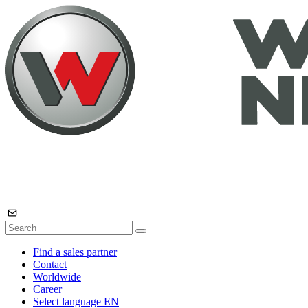
Find a sales partner
Contact
Worldwide
Career
Select language
EN