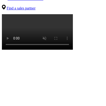
Find a sales partner