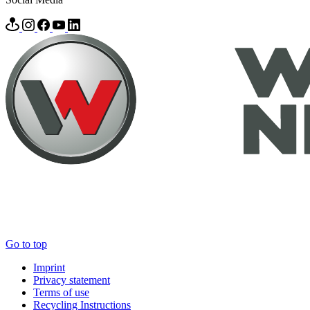
Go to top
Imprint
Privacy statement
Terms of use
Recycling Instructions