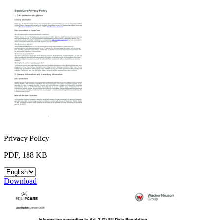
Privacy Policy
PDF, 188 KB
Download