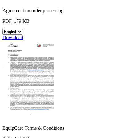
Agreement on order processing
PDF, 179 KB
Download
EquipCare Terms & Conditions