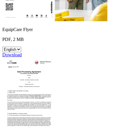
EquipCare Flyer
PDF, 2 MB
Download