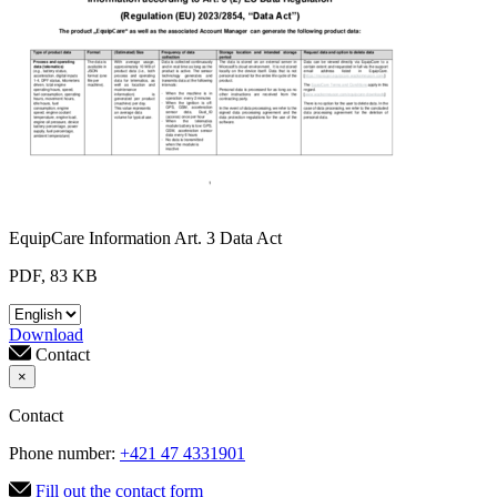
EquipCare Information Art. 3 Data Act
PDF, 83 KB
Download
Contact
×
Contact
Phone number:
+421 47 4331901
Fill out the contact form