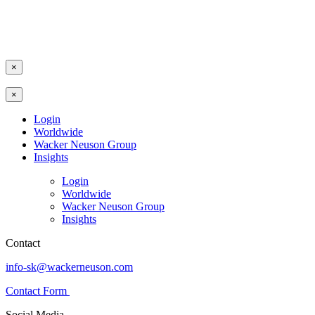
×
×
Login
Worldwide
Wacker Neuson Group
Insights
Login
Worldwide
Wacker Neuson Group
Insights
Contact
info-sk@wackerneuson.com
Contact Form
Social Media