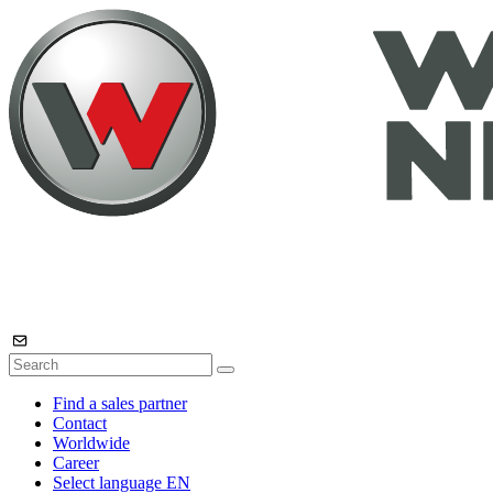
Find a sales partner
Contact
Worldwide
Career
Select language
EN