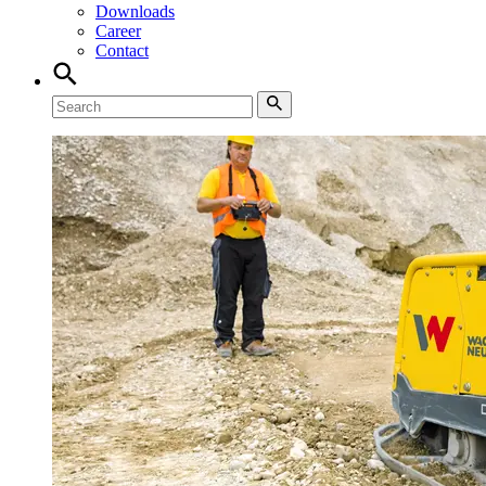
Downloads
Career
Contact