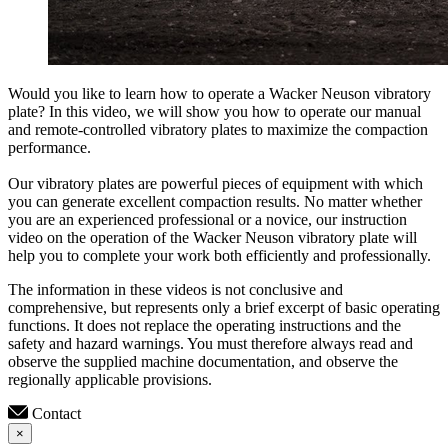
Would you like to learn how to operate a Wacker Neuson vibratory
plate? In this video, we will show you how to operate our manual
and remote-controlled vibratory plates to maximize the compaction
performance.
Our vibratory plates are powerful pieces of equipment with which
you can generate excellent compaction results. No matter whether
you are an experienced professional or a novice, our instruction
video on the operation of the Wacker Neuson vibratory plate will
help you to complete your work both efficiently and professionally.
The information in these videos is not conclusive and
comprehensive, but represents only a brief excerpt of basic operating
functions. It does not replace the operating instructions and the
safety and hazard warnings. You must therefore always read and
observe the supplied machine documentation, and observe the
regionally applicable provisions.
Contact
×