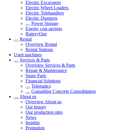
Electric Excavators
Electric Wheel Loaders
Electric Telehandlers
Electric Dumpers
Power Storage
Energy cost savings
BatteryOne
Rental
Overview
Rental
Rental Stations
Used machines
Services & Parts
Overview
Services & Parts
Repair & Maintenance
Spare Parts
Financial Solutions
Telematics
Consulting Concrete Consolidation
About us
Overview
About us
Our history
Our production sites
News
Insights
Promotion