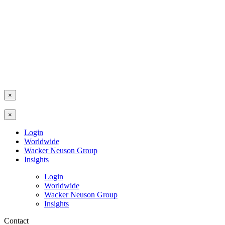
×
×
Login
Worldwide
Wacker Neuson Group
Insights
Login
Worldwide
Wacker Neuson Group
Insights
Contact