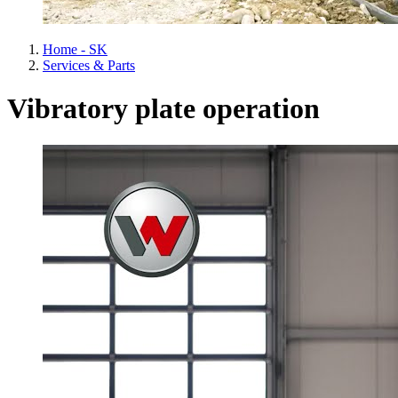
Home - SK
Services & Parts
Vibratory plate operation