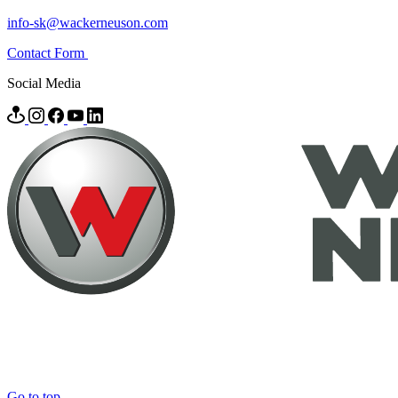
info-sk@wackerneuson.com
Contact Form
Social Media
Go to top