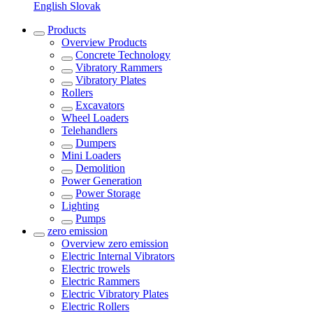
English
Slovak
Products
Overview
Products
Concrete Technology
Vibratory Rammers
Vibratory Plates
Rollers
Excavators
Wheel Loaders
Telehandlers
Dumpers
Mini Loaders
Demolition
Power Generation
Power Storage
Lighting
Pumps
zero emission
Overview
zero emission
Electric Internal Vibrators
Electric trowels
Electric Rammers
Electric Vibratory Plates
Electric Rollers