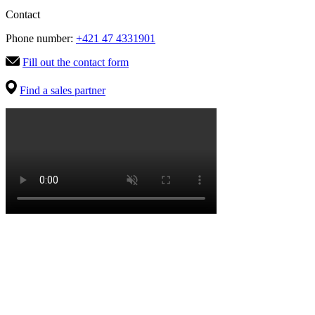
Contact
Phone number:
+421 47 4331901
Fill out the contact form
Find a sales partner