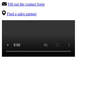
Fill out the contact form
Find a sales partner