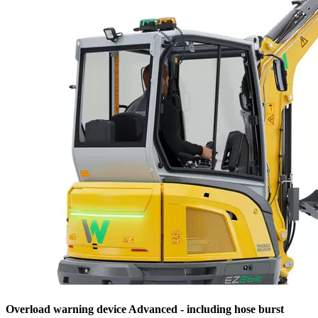
Overload warning device Advanced - including hose burst