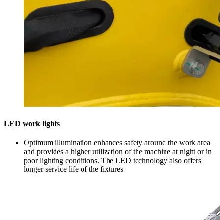
LED work lights
Optimum illumination enhances safety around the work area
and provides a higher utilization of the machine at night or in
poor lighting conditions. The LED technology also offers
longer service life of the fixtures