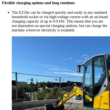
Flexible charging options and long runtimes
The EZ26e can be charged quickly and easily at any standard
household socket or via high-voltage current with an on-board
charging capacity of up to 9.9 kW. This means that you are
not dependent on special charging stations, but can charge the
machine wherever electricity is available.