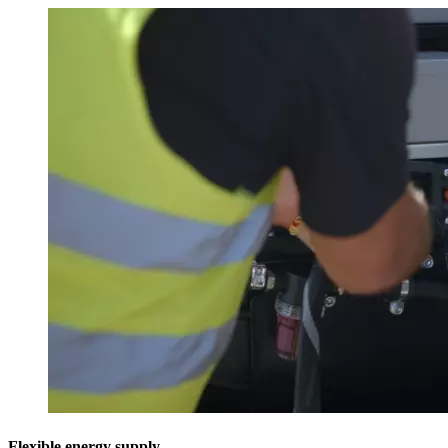
Flexible energy supply