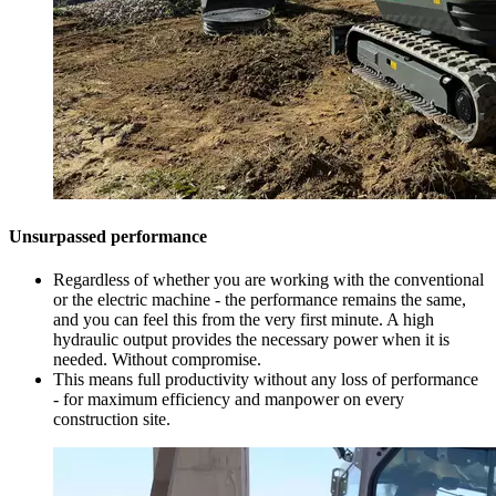
Unsurpassed performance
Regardless of whether you are working with the conventional
or the electric machine - the performance remains the same,
and you can feel this from the very first minute. A high
hydraulic output provides the necessary power when it is
needed. Without compromise.
This means full productivity without any loss of performance
- for maximum efficiency and manpower on every
construction site.