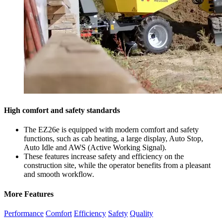
High comfort and safety standards
The EZ26e is equipped with modern comfort and safety
functions, such as cab heating, a large display, Auto Stop,
Auto Idle and AWS (Active Working Signal).
These features increase safety and efficiency on the
construction site, while the operator benefits from a pleasant
and smooth workflow.
More Features
Performance
Comfort
Efficiency
Safety
Quality