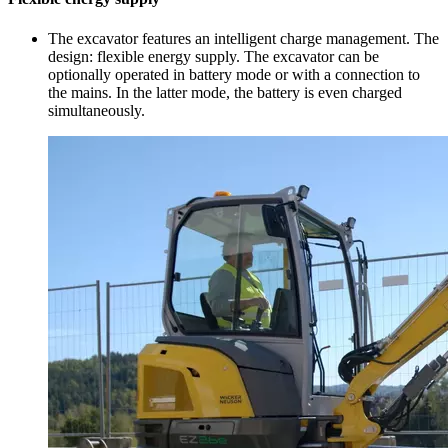
The excavator features an intelligent charge management. The
design: flexible energy supply. The excavator can be
optionally operated in battery mode or with a connection to
the mains. In the latter mode, the battery is even charged
simultaneously.