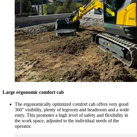
Large ergonomic comfort cab
The ergonomically optimized comfort cab offers very good
360° visibility, plenty of legroom and headroom and a wide
entry. This promotes a high level of safety and flexibility in
the work space, adjusted to the individual needs of the
operator.