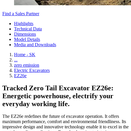
Find a Sales Partner
Highlights
Technical Data
Dimensions
Model Details
Media and Downloads
Home - SK
...
zero emission
Electric Excavators
EZ26e
Tracked Zero Tail Excavator EZ26e:
Energetic powerhouse, electrify your
everyday working life.
The EZ26e redefines the future of excavator operation. It offers
maximum performance, comfort and environmental friendliness. Its
impressive design and innovative technology enable it to excel in the