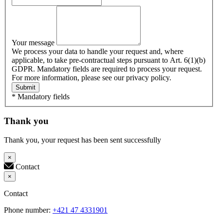
Your message
We process your data to handle your request and, where
applicable, to take pre-contractual steps pursuant to Art. 6(1)(b)
GDPR. Mandatory fields are required to process your request.
For more information, please see our privacy policy.
Submit
* Mandatory fields
Thank you
Thank you, your request has been sent successfully
×
Contact
×
Contact
Phone number:
+421 47 4331901