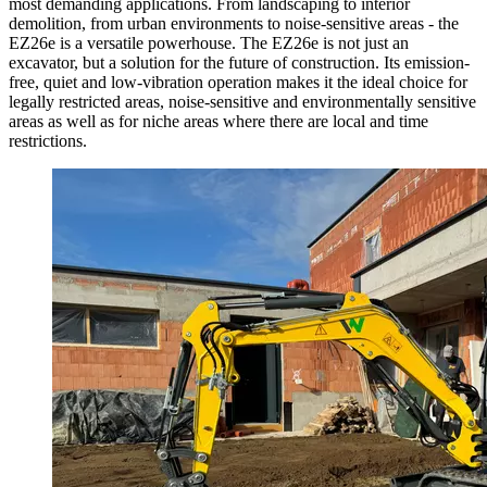
most demanding applications. From landscaping to interior
demolition, from urban environments to noise-sensitive areas - the
EZ26e is a versatile powerhouse. The EZ26e is not just an
excavator, but a solution for the future of construction. Its emission-
free, quiet and low-vibration operation makes it the ideal choice for
legally restricted areas, noise-sensitive and environmentally sensitive
areas as well as for niche areas where there are local and time
restrictions.