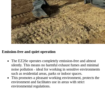
Emission-free and quiet operation
The EZ26e operates completely emission-free and almost
silently. This means no harmful exhaust fumes and minimal
noise pollution - ideal for working in sensitive environments
such as residential areas, parks or indoor spaces.
This promotes a pleasant working environment, protects the
environment and facilitates use in areas with strict
environmental regulations.