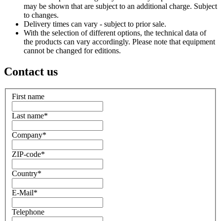
may be shown that are subject to an additional charge. Subject
to changes.
Delivery times can vary - subject to prior sale.
With the selection of different options, the technical data of
the products can vary accordingly. Please note that equipment
cannot be changed for editions.
Contact us
First name
Last name
*
Company
*
ZIP-code
*
Country
*
E-Mail
*
Telephone