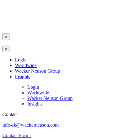
×
×
Login
Worldwide
Wacker Neuson Group
Insights
Login
Worldwide
Wacker Neuson Group
Insights
Contact
info-sk@wackerneuson.com
Contact Form