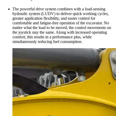
The powerful drive system combines with a load-sensing
hydraulic system (LUDV) to deliver quick working cycles,
greater application flexibility, and easier control for
comfortable and fatigue-free operation of the excavator. No
matter what the load to be moved, the control movements on
the joystick stay the same. Along with increased operating
comfort, this results in a performance plus, while
simultaneously reducing fuel consumption.