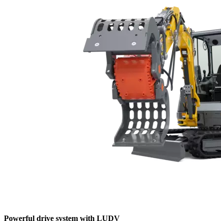
Powerful drive system with LUDV