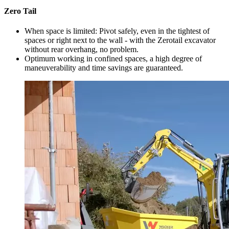
Zero Tail
When space is limited: Pivot safely, even in the tightest of
spaces or right next to the wall - with the Zerotail excavator
without rear overhang, no problem.
Optimum working in confined spaces, a high degree of
maneuverability and time savings are guaranteed.