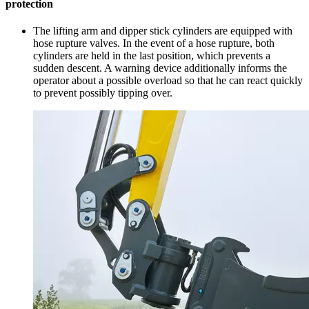
protection
The lifting arm and dipper stick cylinders are equipped with
hose rupture valves. In the event of a hose rupture, both
cylinders are held in the last position, which prevents a
sudden descent. A warning device additionally informs the
operator about a possible overload so that he can react quickly
to prevent possibly tipping over.