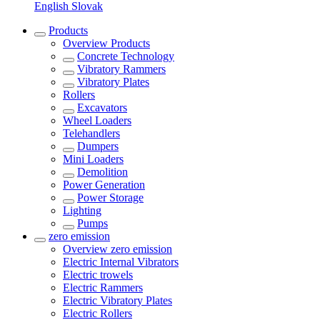
English
Slovak
Products
Overview
Products
Concrete Technology
Vibratory Rammers
Vibratory Plates
Rollers
Excavators
Wheel Loaders
Telehandlers
Dumpers
Mini Loaders
Demolition
Power Generation
Power Storage
Lighting
Pumps
zero emission
Overview
zero emission
Electric Internal Vibrators
Electric trowels
Electric Rammers
Electric Vibratory Plates
Electric Rollers