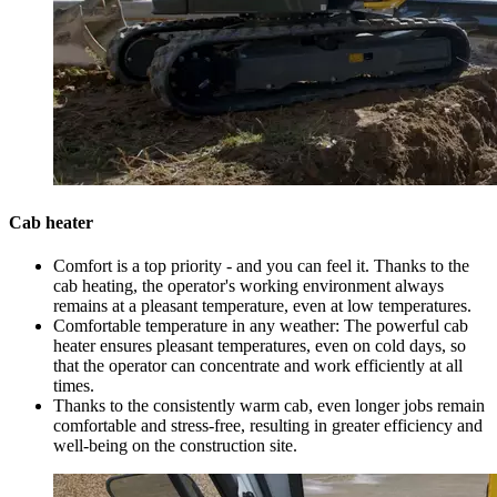
Cab heater
Comfort is a top priority - and you can feel it. Thanks to the
cab heating, the operator's working environment always
remains at a pleasant temperature, even at low temperatures.
Comfortable temperature in any weather: The powerful cab
heater ensures pleasant temperatures, even on cold days, so
that the operator can concentrate and work efficiently at all
times.
Thanks to the consistently warm cab, even longer jobs remain
comfortable and stress-free, resulting in greater efficiency and
well-being on the construction site.