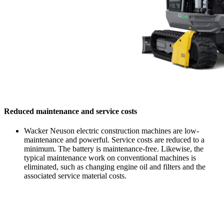
Reduced maintenance and service costs
Wacker Neuson electric construction machines are low-
maintenance and powerful. Service costs are reduced to a
minimum. The battery is maintenance-free. Likewise, the
typical maintenance work on conventional machines is
eliminated, such as changing engine oil and filters and the
associated service material costs.