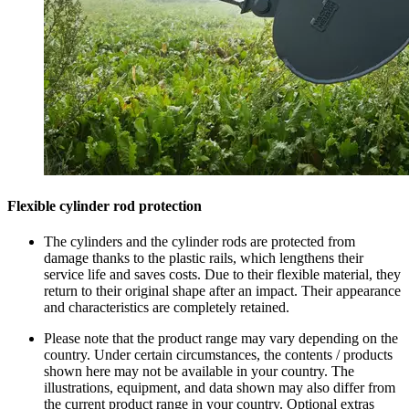
Flexible cylinder rod protection
The cylinders and the cylinder rods are protected from
damage thanks to the plastic rails, which lengthens their
service life and saves costs. Due to their flexible material, they
return to their original shape after an impact. Their appearance
and characteristics are completely retained.
Please note that the product range may vary depending on the
country. Under certain circumstances, the contents / products
shown here may not be available in your country. The
illustrations, equipment, and data shown may also differ from
the current product range in your country. Optional extras