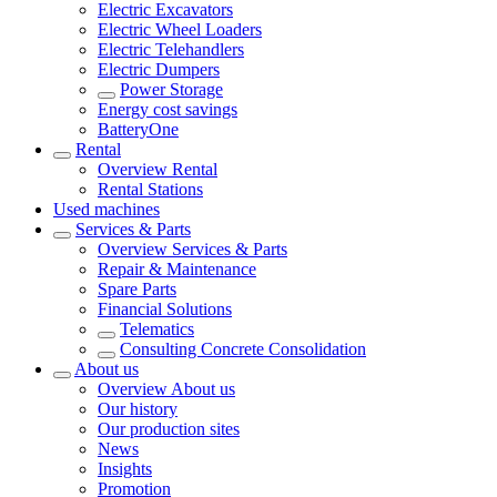
Electric Excavators
Electric Wheel Loaders
Electric Telehandlers
Electric Dumpers
Power Storage
Energy cost savings
BatteryOne
Rental
Overview
Rental
Rental Stations
Used machines
Services & Parts
Overview
Services & Parts
Repair & Maintenance
Spare Parts
Financial Solutions
Telematics
Consulting Concrete Consolidation
About us
Overview
About us
Our history
Our production sites
News
Insights
Promotion