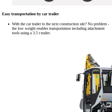
Easy transportation by car trailer
With the car trailer to the next construction site? No problem -
the low weight enables transportation including attachment
tools using a 3.5 t trailer.