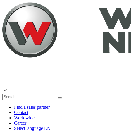
Find a sales partner
Contact
Worldwide
Career
Select language
EN