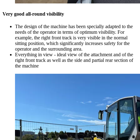
Very good all-round visibility
The design of the machine has been specially adapted to the
needs of the operator in terms of optimum visibility. For
example, the right front track is very visible in the normal
sitting position, which significantly increases safety for the
operator and the surrounding area.
Everything in view - ideal view of the attachment and of the
right front track as well as the side and partial rear section of
the machine