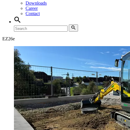
Downloads
Career
Contact
EZ
26e