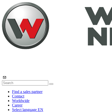
Find a sales partner
Contact
Worldwide
Career
Select language
EN