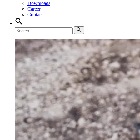
Downloads
Career
Contact