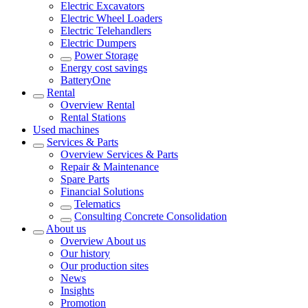
Electric Excavators
Electric Wheel Loaders
Electric Telehandlers
Electric Dumpers
Power Storage
Energy cost savings
BatteryOne
Rental
Overview
Rental
Rental Stations
Used machines
Services & Parts
Overview
Services & Parts
Repair & Maintenance
Spare Parts
Financial Solutions
Telematics
Consulting Concrete Consolidation
About us
Overview
About us
Our history
Our production sites
News
Insights
Promotion