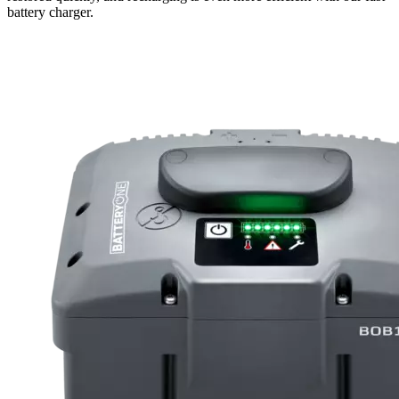
battery charger.