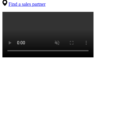
Find a sales partner