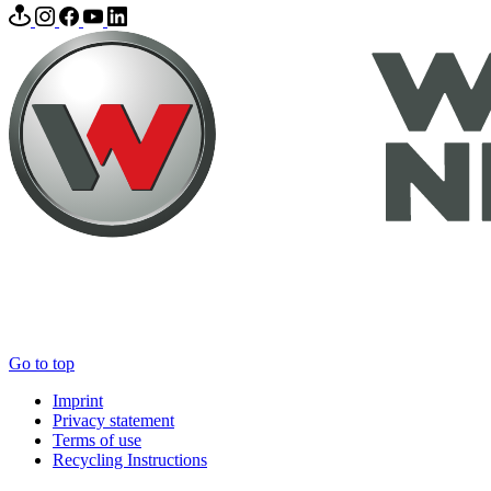
Go to top
Imprint
Privacy statement
Terms of use
Recycling Instructions