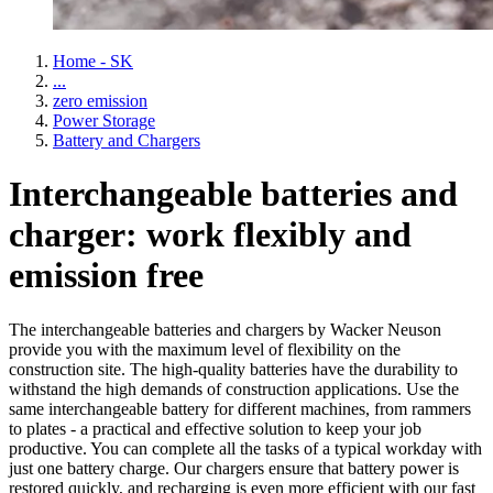
Home - SK
...
zero emission
Power Storage
Battery and Chargers
Interchangeable batteries and
charger: work flexibly and
emission free
The interchangeable batteries and chargers by Wacker Neuson
provide you with the maximum level of flexibility on the
construction site. The high-quality batteries have the durability to
withstand the high demands of construction applications. Use the
same interchangeable battery for different machines, from rammers
to plates - a practical and effective solution to keep your job
productive. You can complete all the tasks of a typical workday with
just one battery charge. Our chargers ensure that battery power is
restored quickly, and recharging is even more efficient with our fast