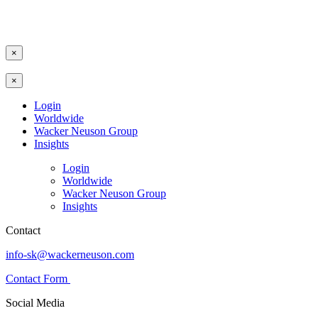
×
×
Login
Worldwide
Wacker Neuson Group
Insights
Login
Worldwide
Wacker Neuson Group
Insights
Contact
info-sk@wackerneuson.com
Contact Form
Social Media