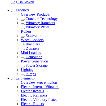
English
Slovak
Products
Overview
Products
Concrete Technology
Vibratory Rammers
Vibratory Plates
Rollers
Excavators
Wheel Loaders
Telehandlers
Dumpers
Mini Loaders
Demolition
Power Generation
Power Storage
Lighting
Pumps
zero emission
Overview
zero emission
Electric Internal Vibrators
Electric trowels
Electric Rammers
Electric Vibratory Plates
Electric Rollers