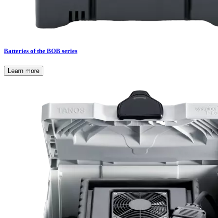
Batteries of the BOB series
Learn more