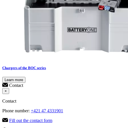
Chargers of the BOC series
Learn more
Contact
×
Contact
Phone number:
+421 47 4331901
Fill out the contact form