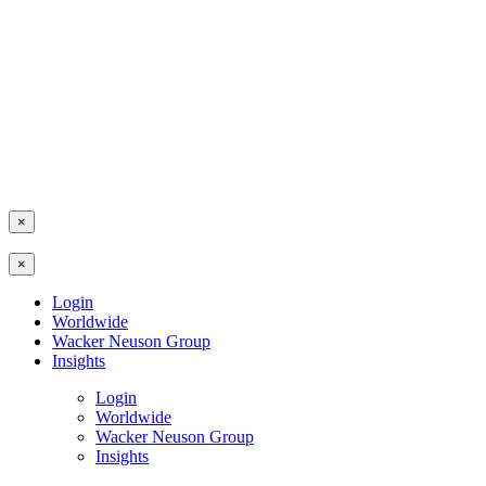
×
×
Login
Worldwide
Wacker Neuson Group
Insights
Login
Worldwide
Wacker Neuson Group
Insights