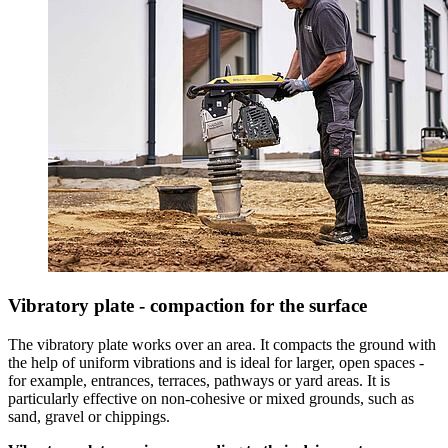
Vibratory plate - compaction for the surface
The vibratory plate works over an area. It compacts the ground with
the help of uniform vibrations and is ideal for larger, open spaces -
for example, entrances, terraces, pathways or yard areas. It is
particularly effective on non-cohesive or mixed grounds, such as
sand, gravel or chippings.