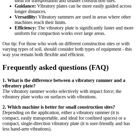
ideal for transportation and smaller construction sites.
Guidance:
Vibratory plates can be more easily guided across
longer distances.
Versatility:
Vibratory rammers are used in areas where other
machines reach their limits.
Efficiency:
The vibratory plate is significantly faster and more
uniform for compaction works over large areas.
Our tip: For those who work on different construction sites or with
varying types of soil, should consider both types of equipment - this
way you remain both flexible and efficient.
Frequently asked questions (FAQ)
1. What is the difference between a vibratory rammer and a
vibratory plate?
The vibratory rammer works selectively with impact force; the
vibratory plate works on surfaces with vibrations.
2. Which machine is better for small construction sites?
Depending on the application, either a vibratory rammer (it is
compact, easily transportable, and ideal for confined spaces) or a
compact, single-direction vibratory plate (it is user-friendly and has
less hand-arm vibrations).