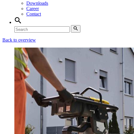
Downloads
Career
Contact
Back to overview