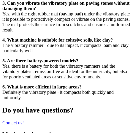
3. Can you vibrate the vibratory plate on paving stones without
damaging them?
Yes, with the right rubber mat (paving pad) under the vibratory plate
it is possible to protectively compact or vibrate on the paving stones.
The mat protects the surface from scratches and ensures a uniformed
result.
4. What machine is suitable for cohesive soils, like clay?
The vibratory rammer - due to its impact, it compacts loam and clay
particularly well.
5. Are there battery-powered models?
Yes, there is a battery for both the vibratory rammers and the
vibratory plates - emission-free and ideal for the inner-city, but also
for poorly ventilated areas or sensitive environments.
6. What is more efficient in large areas?
Definitely the vibratory plate - it compacts both quickly and
uniformly.
Do you have questions?
Contact us!