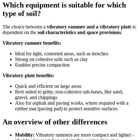
Which equipment is suitable for which
type of soil?
The choice between a
vibratory rammer and a vibratory plate
is
dependent on the
soil characteristics and space provisions
:
Vibratory rammer benefits:
Ideal for tight, contorted areas, such as trenches
Strong on cohesive soils such as clay
Enables precise compaction
Vibratory plate benefits:
Quick and efficient on large areas
Best suited to gritty, non-cohesive sub-bases, like sand,
gravel, and chippings
Also for asphalt and paving works, where required with a
rubber mat (paving pad) to protect sensitive surfaces
An overview of other differences
Mobility:
Vibratory rammers are more compact and lighter -