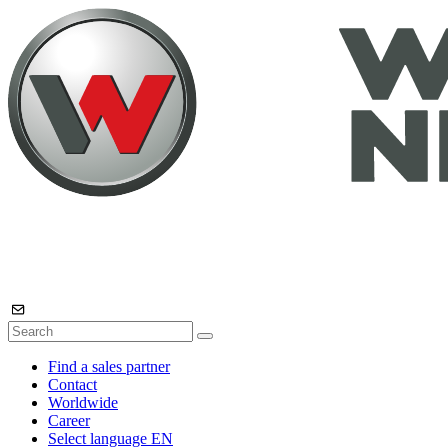
Find a sales partner
Contact
Worldwide
Career
Select language
EN