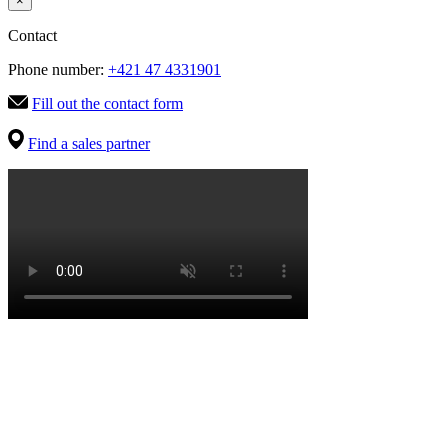
×
Contact
Phone number:
+421 47 4331901
Fill out the contact form
Find a sales partner