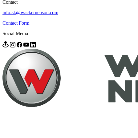
Contact
info-sk@wackerneuson.com
Contact Form
Social Media