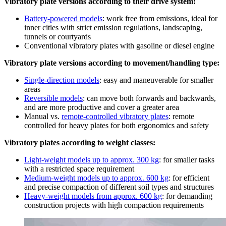
Vibratory plate versions according to their drive system:
Battery-powered models
: work free from emissions, ideal for
inner cities with strict emission regulations, landscaping,
tunnels or courtyards
Conventional vibratory plates with gasoline or diesel engine
Vibratory plate versions according to movement/handling type:
Single-direction models
: easy and maneuverable for smaller
areas
Reversible models
: can move both forwards and backwards,
and are more productive and cover a greater area
Manual vs.
remote-controlled vibratory plates
: remote
controlled for heavy plates for both ergonomics and safety
Vibratory plates according to weight classes:
Light-weight models up to approx. 300 kg
: for smaller tasks
with a restricted space requirement
Medium-weight models up to approx. 600 kg
: for efficient
and precise compaction of different soil types and structures
Heavy-weight models from approx. 600 kg
: for demanding
construction projects with high compaction requirements