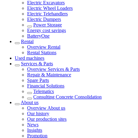
Electric Excavators
Electric Wheel Loaders
Electric Telehandlers
Electric Dumpers
Power Storage
Energy cost savings
BatteryOne
Rental
Overview
Rental
Rental Stations
Used machines
Services & Parts
Overview
Services & Parts
Repair & Maintenance
Spare Parts
Financial Solutions
Telematics
Consulting Concrete Consolidation
About us
Overview
About us
Our history
Our production sites
News
Insights
Promotion