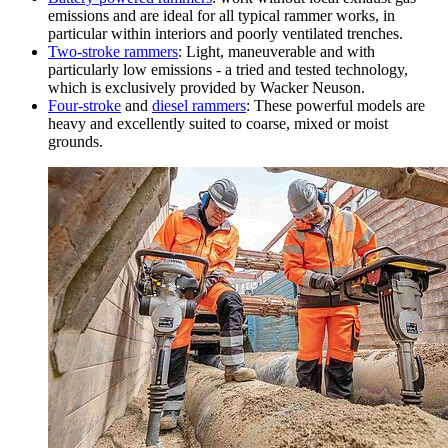
emissions and are ideal for all typical rammer works, in
particular within interiors and poorly ventilated trenches.
Two-stroke rammers
: Light, maneuverable and with
particularly low emissions - a tried and tested technology,
which is exclusively provided by Wacker Neuson.
Four-stroke
and
diesel rammers
: These powerful models are
heavy and excellently suited to coarse, mixed or moist
grounds.