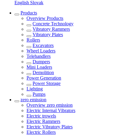
English
Slovak
Products
Overview
Products
Concrete Technology
Vibratory Rammers
Vibratory Plates
Rollers
Excavators
Wheel Loaders
Telehandlers
Dumpers
Mini Loaders
Demolition
Power Generation
Power Storage
Lighting
Pumps
zero emission
Overview
zero emission
Electric Internal Vibrators
Electric trowels
Electric Rammers
Electric Vibratory Plates
Electric Rollers