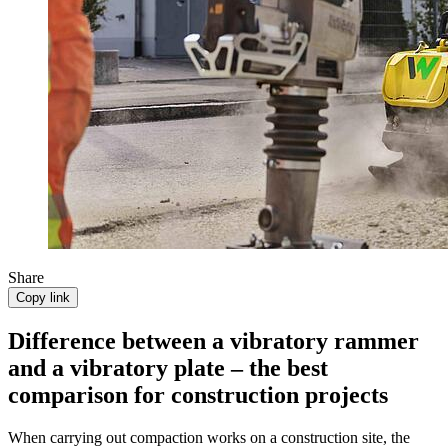
Share
Copy link
Difference between a vibratory rammer
and a vibratory plate – the best
comparison for construction projects
When carrying out compaction works on a construction site, the