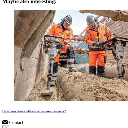
Maybe also interesting:
How deep does a vibratory rammer compact?
Contact