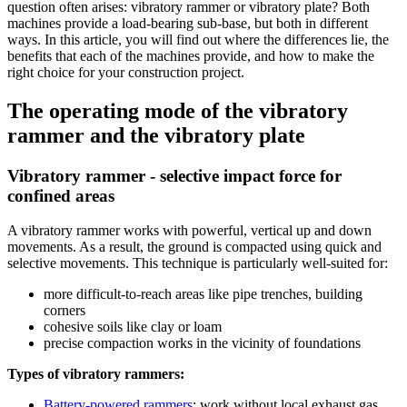
question often arises: vibratory rammer or vibratory plate? Both
machines provide a load-bearing sub-base, but both in different
ways. In this article, you will find out where the differences lie, the
benefits that each of the machines provide, and how to make the
right choice for your construction project.
The operating mode of the vibratory
rammer and the vibratory plate
Vibratory rammer - selective impact force for
confined areas
A vibratory rammer works with powerful, vertical up and down
movements. As a result, the ground is compacted using quick and
selective movements. This technique is particularly well-suited for:
more difficult-to-reach areas like pipe trenches, building
corners
cohesive soils like clay or loam
precise compaction works in the vicinity of foundations
Types of vibratory rammers:
Battery-powered rammers
: work without local exhaust gas