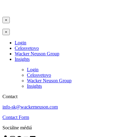
×
×
Login
Celosvetovo
Wacker Neuson Group
Insights
Login
Celosvetovo
Wacker Neuson Group
Insights
Contact
info-sk@wackerneuson.com
Contact Form
Sociálne médiá