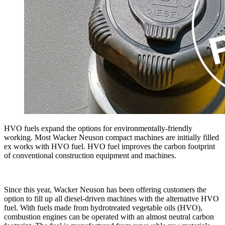
HVO fuels expand the options for environmentally-friendly
working. Most Wacker Neuson compact machines are initially filled
ex works with HVO fuel. HVO fuel improves the carbon footprint
of conventional construction equipment and machines.
Since this year, Wacker Neuson has been offering customers the
option to fill up all diesel-driven machines with the alternative HVO
fuel. With fuels made from hydrotreated vegetable oils (HVO),
combustion engines can be operated with an almost neutral carbon