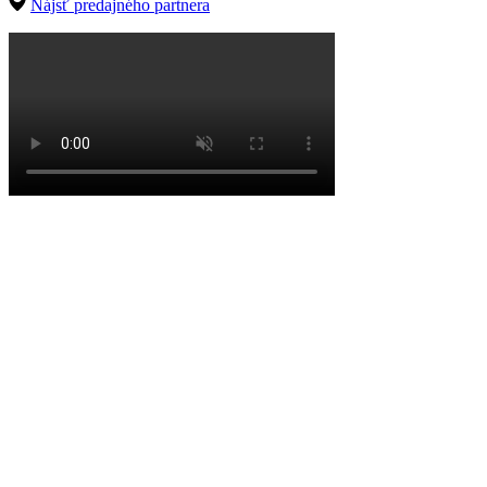
Nájsť predajného partnera