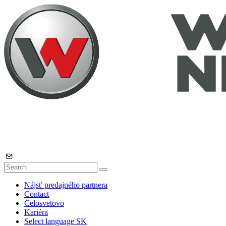
Nájsť predajného partnera
Contact
Celosvetovo
Kariéra
Select language
SK