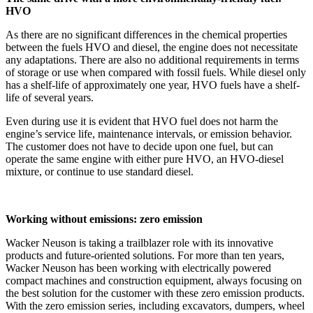
HVO
As there are no significant differences in the chemical properties
between the fuels HVO and diesel, the engine does not necessitate
any adaptations. There are also no additional requirements in terms
of storage or use when compared with fossil fuels. While diesel only
has a shelf-life of approximately one year, HVO fuels have a shelf-
life of several years.
Even during use it is evident that HVO fuel does not harm the
engine’s service life, maintenance intervals, or emission behavior.
The customer does not have to decide upon one fuel, but can
operate the same engine with either pure HVO, an HVO-diesel
mixture, or continue to use standard diesel.
Working without emissions: zero emission
Wacker Neuson is taking a trailblazer role with its innovative
products and future-oriented solutions. For more than ten years,
Wacker Neuson has been working with electrically powered
compact machines and construction equipment, always focusing on
the best solution for the customer with these zero emission products.
With the zero emission series, including excavators, dumpers, wheel