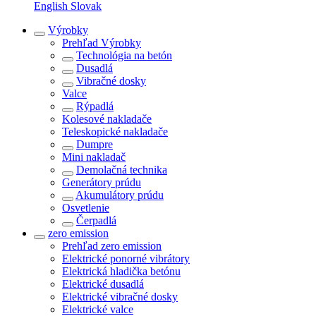
English
Slovak
Výrobky
Prehľad
Výrobky
Technológia na betón
Dusadlá
Vibračné dosky
Valce
Rýpadlá
Kolesové nakladače
Teleskopické nakladače
Dumpre
Mini nakladač
Demolačná technika
Generátory prúdu
Akumulátory prúdu
Osvetlenie
Čerpadlá
zero emission
Prehľad
zero emission
Elektrické ponorné vibrátory
Elektrická hladička betónu
Elektrické dusadlá
Elektrické vibračné dosky
Elektrické valce