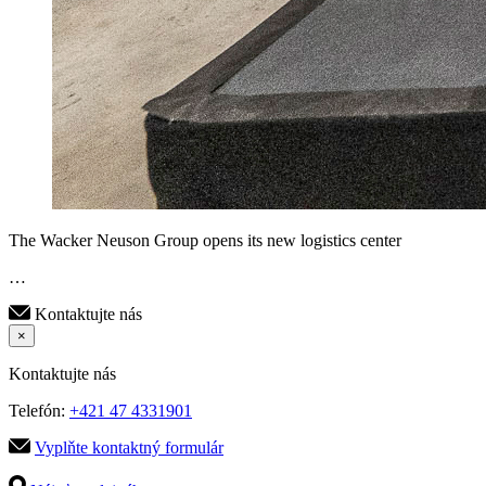
The Wacker Neuson Group opens its new logistics center
…
Kontaktujte nás
×
Kontaktujte nás
Telefón:
+421 47 4331901
Vyplňte kontaktný formulár