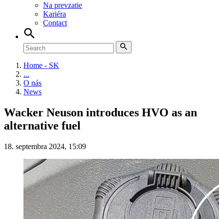
Na prevzatie
Kariéra
Contact
Home - SK
...
O nás
News
Wacker Neuson introduces HVO as an
alternative fuel
18. septembra 2024, 15:09