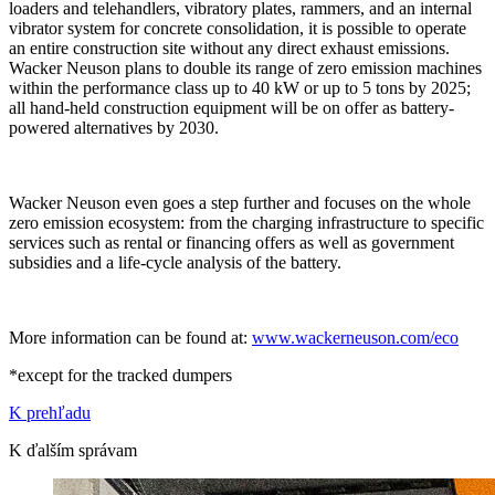
loaders and telehandlers, vibratory plates, rammers, and an internal
vibrator system for concrete consolidation, it is possible to operate
an entire construction site without any direct exhaust emissions.
Wacker Neuson plans to double its range of zero emission machines
within the performance class up to 40 kW or up to 5 tons by 2025;
all hand-held construction equipment will be on offer as battery-
powered alternatives by 2030.
Wacker Neuson even goes a step further and focuses on the whole
zero emission ecosystem: from the charging infrastructure to specific
services such as rental or financing offers as well as government
subsidies and a life-cycle analysis of the battery.
More information can be found at:
www.wackerneuson.com/eco
*except for the tracked dumpers
K prehľadu
K ďalším správam