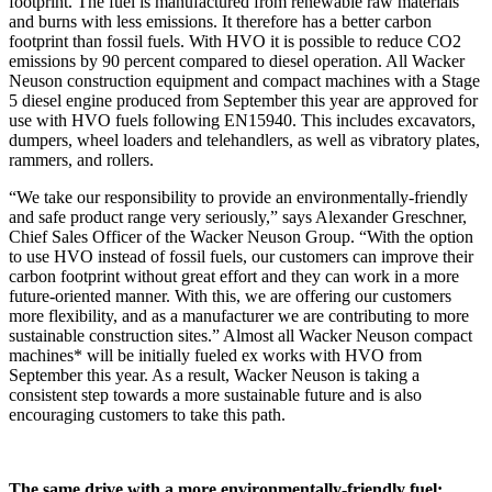
footprint. The fuel is manufactured from renewable raw materials
and burns with less emissions. It therefore has a better carbon
footprint than fossil fuels. With HVO it is possible to reduce CO2
emissions by 90 percent compared to diesel operation. All Wacker
Neuson construction equipment and compact machines with a Stage
5 diesel engine produced from September this year are approved for
use with HVO fuels following EN15940. This includes excavators,
dumpers, wheel loaders and telehandlers, as well as vibratory plates,
rammers, and rollers.
“We take our responsibility to provide an environmentally-friendly
and safe product range very seriously,” says Alexander Greschner,
Chief Sales Officer of the Wacker Neuson Group. “With the option
to use HVO instead of fossil fuels, our customers can improve their
carbon footprint without great effort and they can work in a more
future-oriented manner. With this, we are offering our customers
more flexibility, and as a manufacturer we are contributing to more
sustainable construction sites.” Almost all Wacker Neuson compact
machines* will be initially fueled ex works with HVO from
September this year. As a result, Wacker Neuson is taking a
consistent step towards a more sustainable future and is also
encouraging customers to take this path.
The same drive with a more environmentally-friendly fuel: