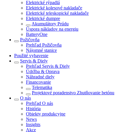
Elektrické rýpadlá
Elektrické kolesové nakladače
Elektrické teleskopické nakladače
Elektrické dumpre
Akumulátory Prúdu
Úspora nákladov na energiu
BatteryOne
Požičovňa
Prehľad
Požičovňa
Nájomné stanice
Použité vybavenie
Servis & Diely
Prehľad
Servis & Diely
Údržba & Oprava
Náhradné diely
Financovanie
Telematika
Projektové poradenstvo Zhutňovanie betónu
O nás
Prehľad
O nás
História
Obiekty produkcyjne
News
Insights
Akce