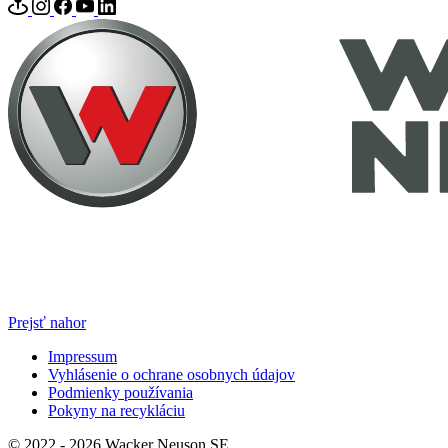
Prejsť nahor
Impressum
Vyhlásenie o ochrane osobnych údajov
Podmienky používania
Pokyny na recykláciu
© 2022 - 2026 Wacker Neuson SE